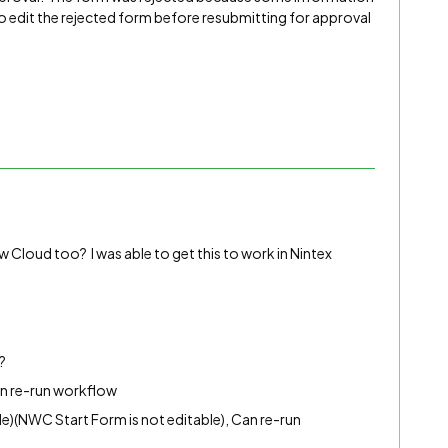
o edit the rejected form before resubmitting for approval
 Cloud too? I was able to get this to work in Nintex
?
an re-run workflow
)(NWC Start Form is not editable), Can re-run