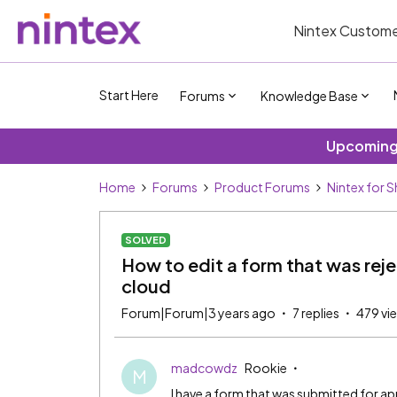
Nintex Custome
Start Here
Forums
Knowledge Base
Upcoming 
Home
Forums
Product Forums
Nintex for 
SOLVED
How to edit a form that was rej
cloud
Forum|Forum|3 years ago
7 replies
479 vi
madcowdz
Rookie
M
I have a form that was submitted for 