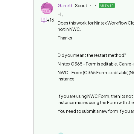
Garrett
Scout
ANSWER
Hi,
+16
Does this work for Nintex Workflow Clou
not in NWC.
Thanks
Did you meant the restart method?
Nintex O365 - Form is editable, Can re
NWC - Form (O365 Form is editable)(NW
instance
If you are using NWC Form, then its no
instance means using the Form with the
You need to submit a new form if you 