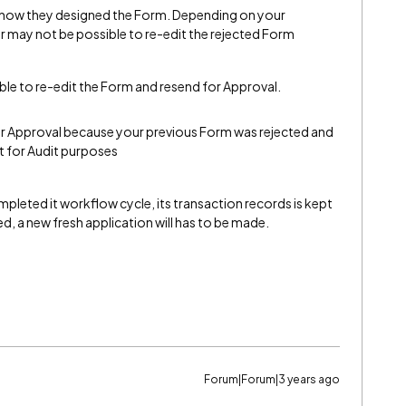
 how they designed the Form. Depending on your
r may not be possible to re-edit the rejected Form
le to re-edit the Form and resend for Approval.
or Approval because your previous Form was rejected and
pt for Audit purposes
pleted it workflow cycle, its transaction records is kept
ed, a new fresh application will has to be made.
Forum|Forum|3 years ago