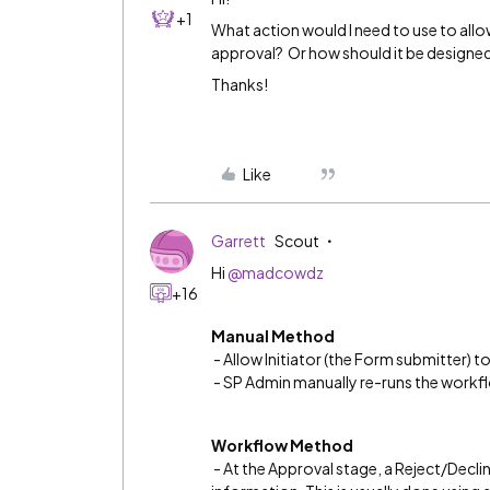
+1
What action would I need to use to allo
approval? Or how should it be designed
Thanks!
Like
Garrett
Scout
Hi
@madcowdz
+16
Manual Method
- Allow Initiator (the Form submitter) to
- SP Admin manually re-runs the workf
Workflow Method
- At the Approval stage, a Reject/Decl