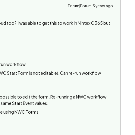
Forum|Forum|3 years ago
d too? I was able to get this to work in Nintex O365 but
-run workflow
C Start Form is not editable), Can re-run workflow
t possible to edit the form. Re-running a NWC workflow
 same Start Event values.
are using NWC Forms