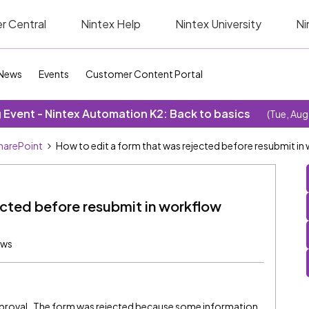
r Central
Nintex Help
Nintex University
Ni
News
Events
Customer Content Portal
Event - Nintex Automation K2: Back to basics
(Tue, Aug
SharePoint
How to edit a form that was rejected before resubmit in
ected before resubmit in workflow
ews
approval. The form was rejected because some information