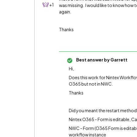
+1
was missing. I would like to know how t
again.
Thanks
Best answer by
Garrett
Hi,
Does this work for Nintex Workflow
O365 but not in NWC.
Thanks
Did you meant the restart method
Nintex O365 - Form is editable, C
NWC - Form (O365 Form is editable
workflow instance