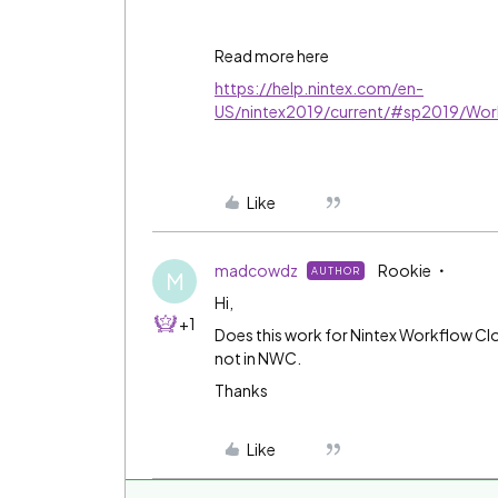
Read more here
https://help.nintex.com/en-
US/nintex2019/current/#sp2019/Wor
Like
madcowdz
Rookie
AUTHOR
M
Hi,
+1
Does this work for Nintex Workflow Clou
not in NWC.
Thanks
Like