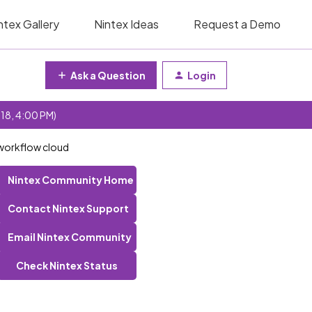
ntex Gallery
Nintex Ideas
Request a Demo
Ask a Question
Login
 18, 4:00 PM)
 workflow cloud
Nintex Community Home
Contact Nintex Support
Email Nintex Community
Check Nintex Status