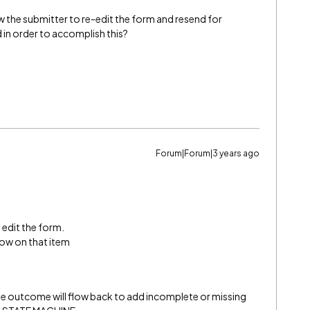
w the submitter to re-edit the form and resend for
 in order to accomplish this?
Forum|Forum|3 years ago
 edit the form.
low on that item
ine outcome will flow back to add incomplete or missing