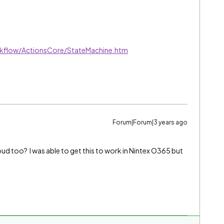
kflow/ActionsCore/StateMachine.htm
Forum|Forum|3 years ago
d too? I was able to get this to work in Nintex O365 but