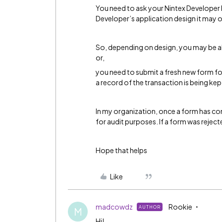
You need to ask your Nintex Developer
Developer’s application design it may o
So, depending on design, you may be ab
or,
you need to submit a fresh new form f
a record of the transaction is being ke
In my organization, once a form has com
for audit purposes. If a form was reject
Hope that helps
Like
madcowdz
Rookie
AUTHOR
M
Hi!