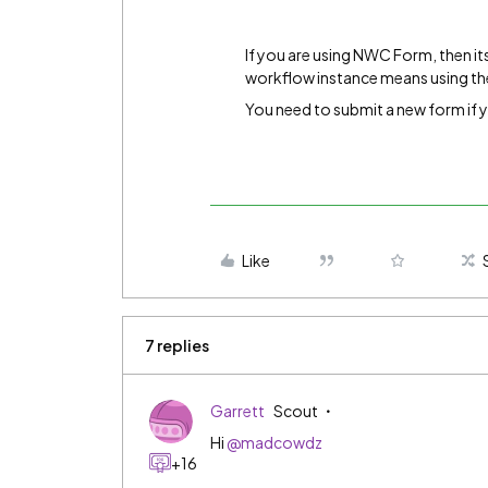
If you are using NWC Form, then it
workflow instance means using the
You need to submit a new form if
Like
7 replies
Garrett
Scout
Hi
@madcowdz
+16