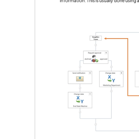
information. This is usually done usin