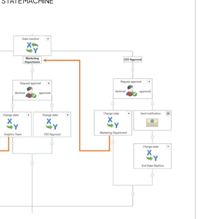
g a STATE MACHINE