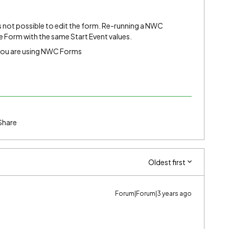
s not possible to edit the form. Re-running a NWC
 Form with the same Start Event values.
 you are using NWC Forms
Share
Oldest first
Forum|Forum|3 years ago