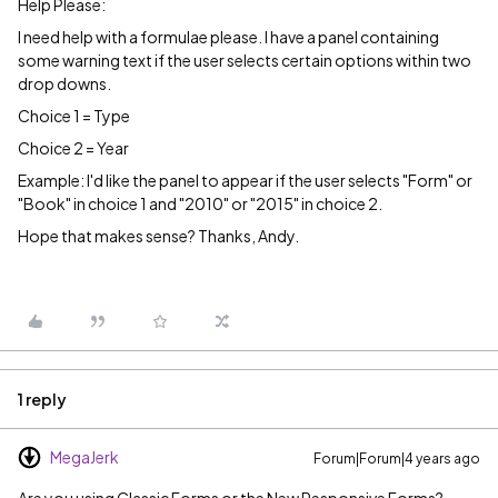
Help Please:
I need help with a formulae please. I have a panel containing
some warning text if the user selects certain options within two
drop downs.
Choice 1 = Type
Choice 2 = Year
Example: I'd like the panel to appear if the user selects "Form" or
"Book" in choice 1 and "2010" or "2015" in choice 2.
Hope that makes sense? Thanks, Andy.
1 reply
MegaJerk
Forum|Forum|4 years ago