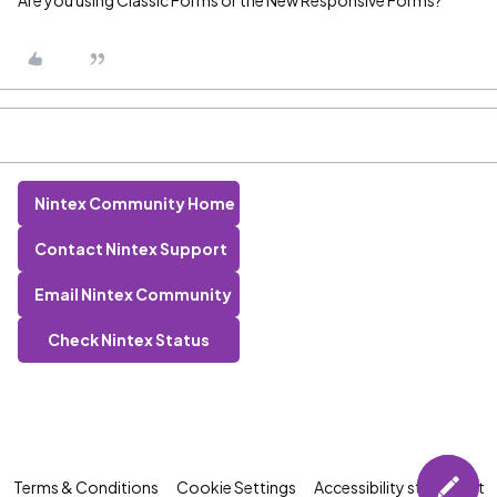
Are you using Classic Forms or the New Responsive Forms?
Nintex Community Home
Contact Nintex Support
Email Nintex Community
Check Nintex Status
Terms & Conditions
Cookie Settings
Accessibility statement