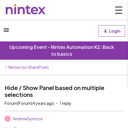
Login
Upcoming Event - Nintex Automation K2: Back
to basics
Nintex for SharePoint
Hide / Show Panel based on multiple
selections
Forum|Forum|4 years ago
1 reply
AndrewSymcox
A