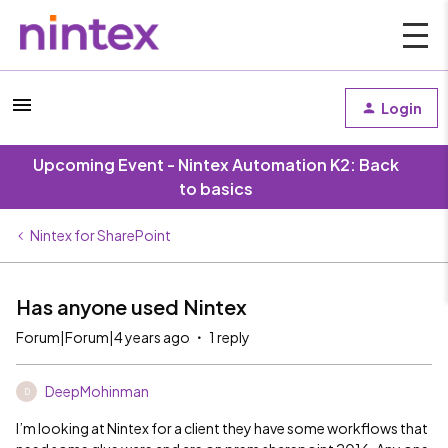
Login
Upcoming Event - Nintex Automation K2: Back
to basics
Nintex for SharePoint
Has anyone used Nintex
Forum|Forum|4 years ago
1 reply
DeepMohinman
D
I’m looking at Nintex for a client they have some workflows that