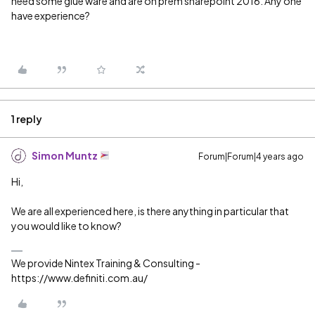
need some glue ware and are on prem sharepoint 2016. Any one
have experience?
1 reply
Simon Muntz
Forum|Forum|4 years ago
Hi,
We are all experienced here, is there anything in particular that
you would like to know?
We provide Nintex Training & Consulting -
https://www.definiti.com.au/