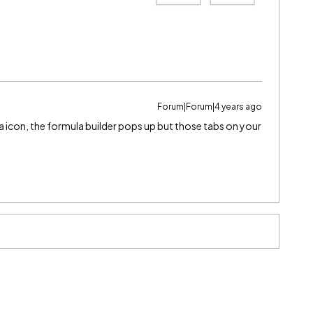
Forum|Forum|4 years ago
la icon, the formula builder pops up but those tabs on your