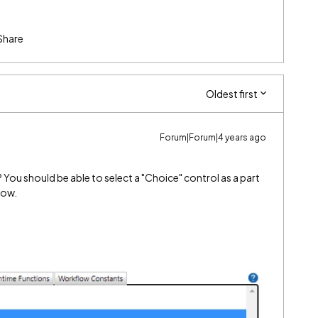
Share
Oldest first
Forum|Forum|4 years ago
You should be able to select a "Choice" control as a part
low.