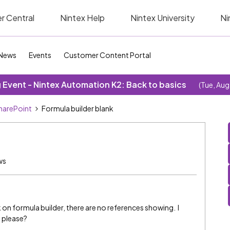
r Central
Nintex Help
Nintex University
Ni
News
Events
Customer Content Portal
Event - Nintex Automation K2: Back to basics
(Tue, Aug
SharePoint
Formula builder blank
ws
ick on formula builder, there are no references showing. I
p please?