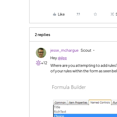
Like
2 replies
jesse_mchargue
Scout
Hey
@jlee
+12
Where are you attempting to add rules? 
of your rules within the form as seen be