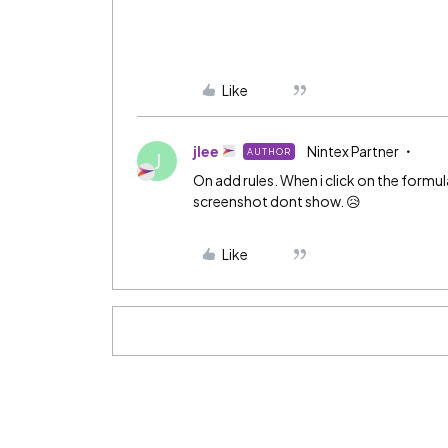
Like
jlee
Nintex Partner
AUTHOR
J
On add rules. When i click on the formu
screenshot dont show. 😥
Like