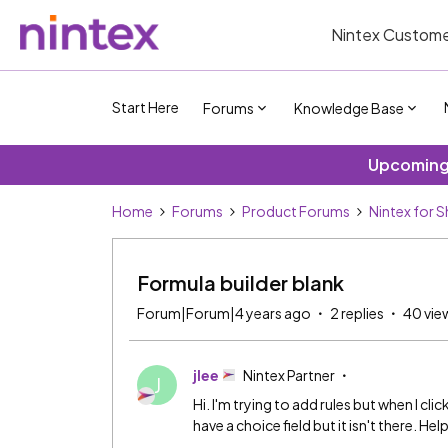
Nintex Custome
Start Here
Forums
Knowledge Base
Upcoming 
Home
Forums
Product Forums
Nintex for 
Formula builder blank
Forum|Forum|4 years ago
2 replies
40 vie
jlee
Nintex Partner
J
Hi. I'm trying to add rules but when I cl
have a choice field but it isn't there. Hel