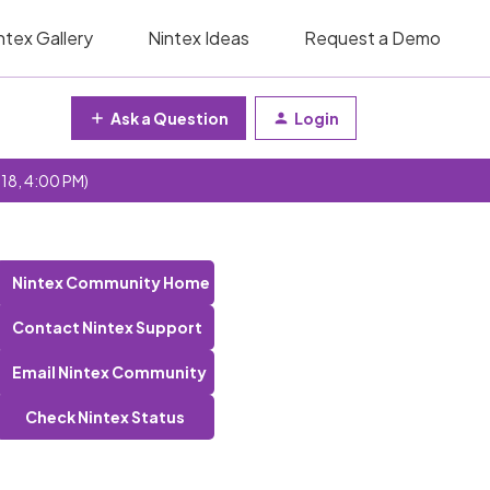
ntex Gallery
Nintex Ideas
Request a Demo
Ask a Question
Login
 18, 4:00 PM)
Nintex Community Home
Contact Nintex Support
Email Nintex Community
Check Nintex Status