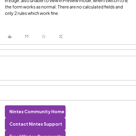
in Edge, also unable to view in Preview mode, when I switch to IE
the form works as normal. There are no calculated fields and
only 2 rules which work fine.
Nintex Community Home
Contact Nintex Support