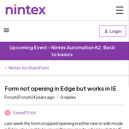
Login
Upcoming Event - Nintex Automation K2: Back
to basics
Nintex for SharePoint
Form not opening in Edge but works in IE
Forum|Forum|4 years ago
0 replies
SteveP5164
S
Last week the form stopped opening in either new or edit mode