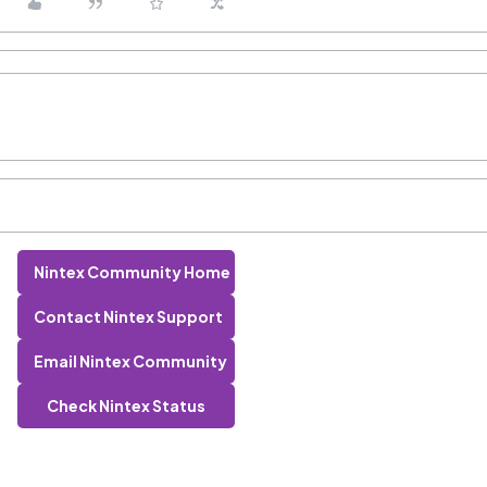
Nintex Community Home
Contact Nintex Support
Email Nintex Community
Check Nintex Status