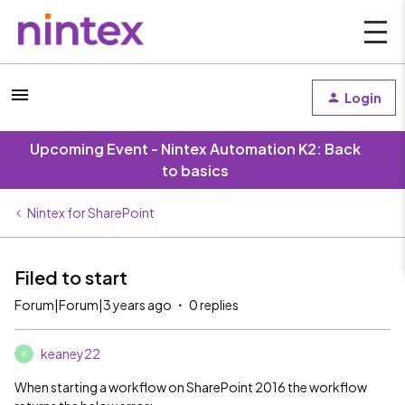
Login
Upcoming Event - Nintex Automation K2: Back
to basics
Nintex for SharePoint
Filed to start
Forum|Forum|3 years ago
0 replies
keaney22
K
When starting a workflow on SharePoint 2016 the workflow