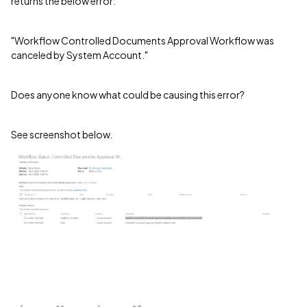
returns the below error:
"Workflow Controlled Documents Approval Workflow was
canceled by System Account."
Does anyone know what could be causing this error?
See screenshot below.