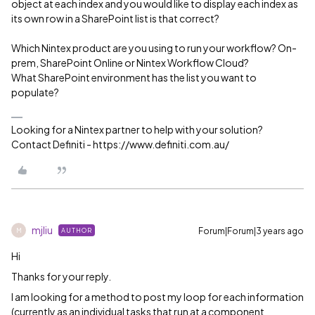
object at each index and you would like to display each index as
its own row in a SharePoint list is that correct?
Which Nintex product are you using to run your workflow? On-
prem, SharePoint Online or Nintex Workflow Cloud?
What SharePoint environment has the list you want to
populate?
Looking for a Nintex partner to help with your solution?
Contact Definiti - https://www.definiti.com.au/
mjliu
Forum|Forum|3 years ago
AUTHOR
M
Hi
Thanks for your reply.
I am looking for a method to post my loop for each information
(currently as an individual tasks that run at a component