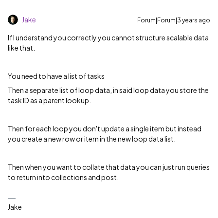
Jake
Forum|Forum|3 years ago
If I understand you correctly you cannot structure scalable data
like that.
You need to have a list of tasks
Then a separate list of loop data, in said loop data you store the
task ID as a parent lookup.
Then for each loop you don't update a single item but instead
you create a new row or item in the new loop data list.
Then when you want to collate that data you can just run queries
to return into collections and post.
Jake