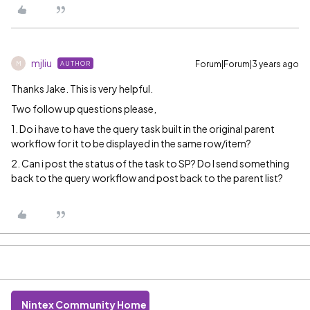
mjliu
Forum|Forum|3 years ago
AUTHOR
M
Thanks Jake. This is very helpful.
Two follow up questions please,
1. Do i have to have the query task built in the original parent
workflow for it to be displayed in the same row/item?
2. Can i post the status of the task to SP? Do I send something
back to the query workflow and post back to the parent list?
Nintex Community Home