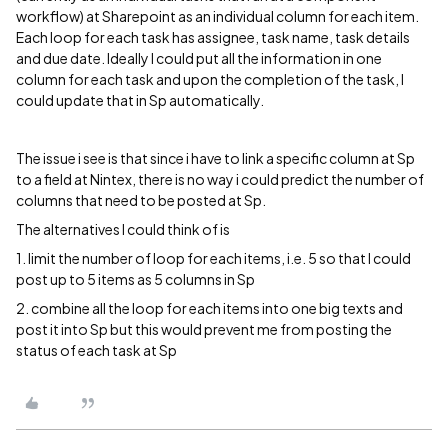
workflow) at Sharepoint as an individual column for each item.
Each loop for each task has assignee, task name, task details
and due date. Ideally I could put all the information in one
column for each task and upon the completion of the task, I
could update that in Sp automatically.
The issue i see is that since i have to link a specific column at Sp
to a field at Nintex, there is no way i could predict the number of
columns that need to be posted at Sp.
The alternatives I could think of is
1. limit the number of loop for each items, i.e. 5 so that I could
post up to 5 items as 5 columns in Sp
2. combine all the loop for each items into one big texts and
post it into Sp but this would prevent me from posting the
status of each task at Sp