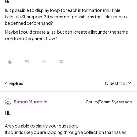
Hi
Is it possible to display loop for each information (multiple
fields) in Sharepoint? It seems not possible as the field need to
be defined beforehand?
Maybe i could create a list, but can i create a list under the same
one from the parent flow?
4 replies
Oldest first
Simon Muntz
Forum|Forum|3 years ago
Hi,
Are you able to clarify your question.
It sounds like you are looping through a collection that has an