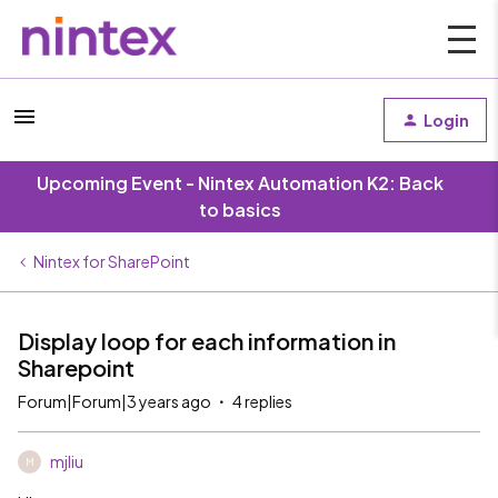
Login
Upcoming Event - Nintex Automation K2: Back
to basics
Nintex for SharePoint
Display loop for each information in
Sharepoint
Forum|Forum|3 years ago
4 replies
mjliu
M