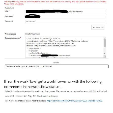
If I run the workflow I get a workflow error with the following
comments in the workflow status -