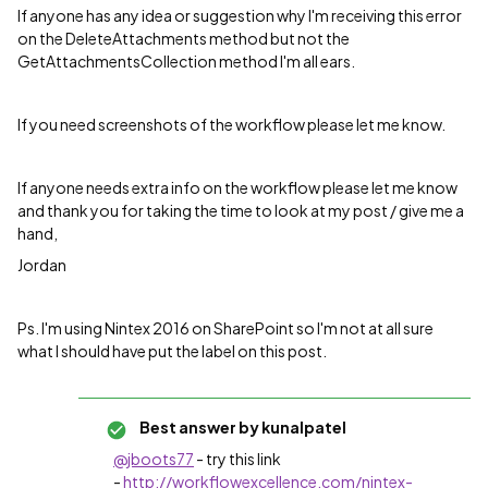
If anyone has any idea or suggestion why I'm receiving this error
on the DeleteAttachments method but not the
GetAttachmentsCollection method I'm all ears.
If you need screenshots of the workflow please let me know.
If anyone needs extra info on the workflow please let me know
and thank you for taking the time to look at my post / give me a
hand,
Jordan
Ps. I'm using Nintex 2016 on SharePoint so I'm not at all sure
what I should have put the label on this post.
Best answer by
kunalpatel
@jboots77
- try this link
-
http://workflowexcellence.com/nintex-