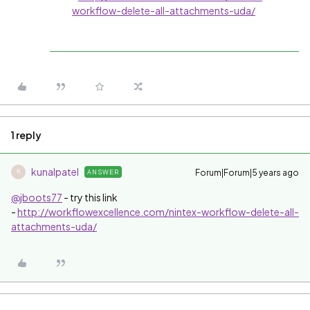
workflow-delete-all-attachments-uda/
1 reply
kunalpatel
Forum|Forum|5 years ago
ANSWER
K
@jboots77
- try this link
-
http://workflowexcellence.com/nintex-workflow-delete-all-
attachments-uda/