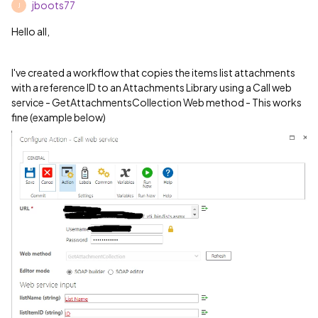
jboots77
J
Hello all,
I've created a workflow that copies the items list attachments
with a reference ID to an Attachments Library using a Call web
service - GetAttachmentsCollection Web method - This works
fine (example below)