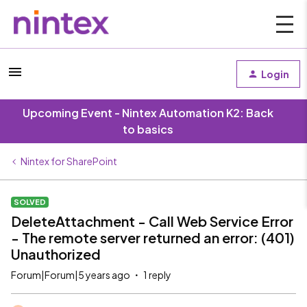
Login
Upcoming Event - Nintex Automation K2: Back
to basics
Nintex for SharePoint
SOLVED
DeleteAttachment - Call Web Service Error
- The remote server returned an error: (401)
Unauthorized
Forum|Forum|5 years ago
1 reply