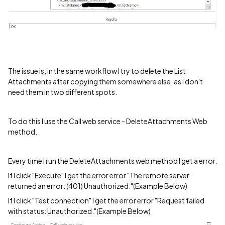
The issue is, in the same workflow I try to delete the List
Attachments after copying them somewhere else, as I don't
need them in two different spots.
To do this I use the Call web service - DeleteAttachments Web
method.
Every time I run the DeleteAttachments web method I get a error.
If I click "Execute" I get the error error "The remote server
returned an error: (401) Unauthorized."(Example Below)
If I click "Test connection" I get the error error "Request failed
with status: Unauthorized."(Example Below)