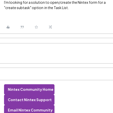
I'm looking for a solution to open/create the Nintex form for a
"create subtask" option in the Task List.
Nintex Community Home
Contact Nintex Support
Email Nintex Community