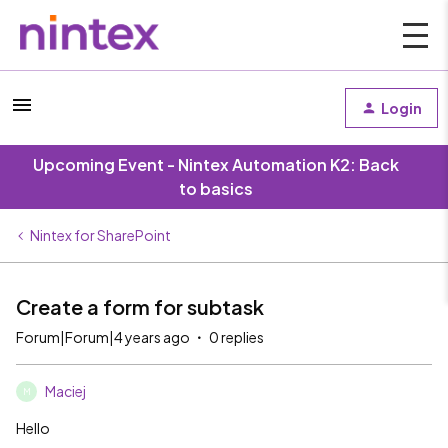
Login
Upcoming Event - Nintex Automation K2: Back
to basics
Nintex for SharePoint
Create a form for subtask
Forum|Forum|4 years ago
0 replies
Maciej
M
Hello