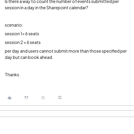
Is there a way to count the number of events submitted per
session in a day in the Sharepoint calendar?
scenario:
session 1= 6 seats
session 2 = 6 seats
per day and users cannot submit more than those specified per
day but can book ahead.
Thanks.