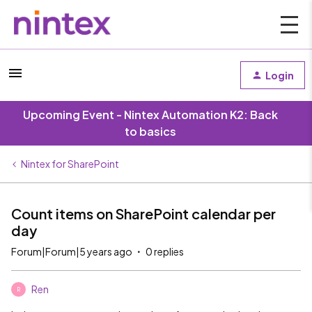
Login
Upcoming Event - Nintex Automation K2: Back
to basics
Nintex for SharePoint
Count items on SharePoint calendar per
day
Forum|Forum|5 years ago
0 replies
Ren
R