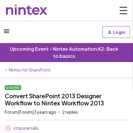
Login
Upcoming Event - Nintex Automation K2: Back
to basics
Nintex for SharePoint
SOLVED
Convert SharePoint 2013 Designer
Workflow to Nintex Workflow 2013
Forum|Forum|3 years ago
2 replies
stripuramallu
S