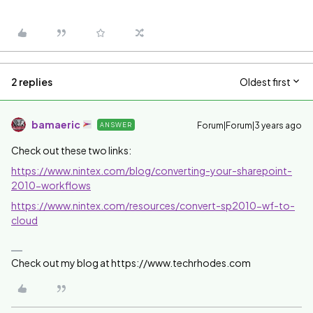
2 replies
Oldest first
bamaeric
Forum|Forum|3 years ago
ANSWER
Check out these two links:
https://www.nintex.com/blog/converting-your-sharepoint-
2010-workflows
https://www.nintex.com/resources/convert-sp2010-wf-to-
cloud
Check out my blog at https://www.techrhodes.com