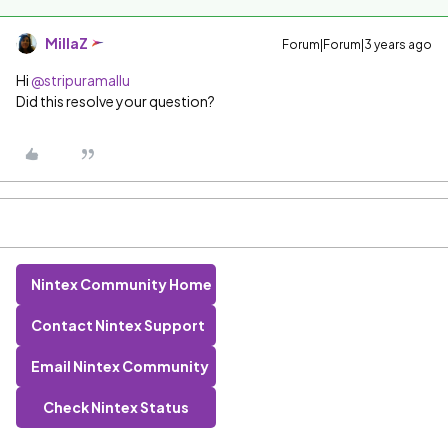
MillaZ
Forum|Forum|3 years ago
Hi
@stripuramallu
Did this resolve your question?
Nintex Community Home
Contact Nintex Support
Email Nintex Community
Check Nintex Status