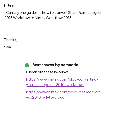
Hi team,
Can anyone guide me how to convert SharePoint designer
2013 Workflow to Nintex Workflow 2013.
Thanks,
Siva
Best answer by
bamaeric
Check out these two links:
https://www.nintex.com/blog/converting-
your-sharepoint-2010-workflows
https://www.nintex.com/resources/convert
-sp2010-wf-to-cloud