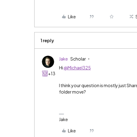
Like
1 reply
Jake
Scholar
Hi
@Michael325
+13
I think your question is mostly just Shar
folder move?
Jake
Like