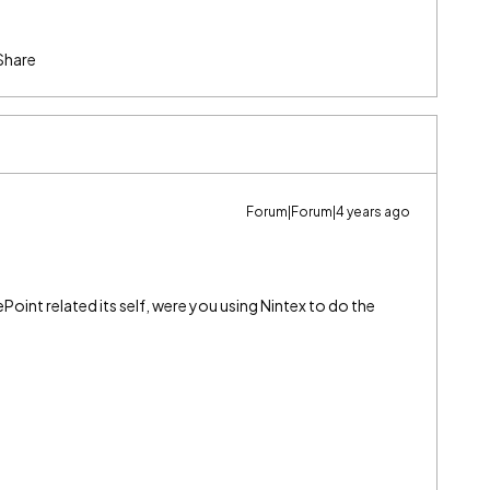
Share
Forum|Forum|4 years ago
ePoint related its self, were you using Nintex to do the