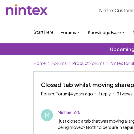
Nintex Custome
Start Here
Forums
Knowledge Base
Upcoming 
Home
Forums
Product Forums
Nintex for 
Closed tab whilst moving sharep
Forum|Forum|4 years ago
1 reply
91 views
Michael325
M
I just closed a tab that was moving a lar
being moved? Both folders are in separat