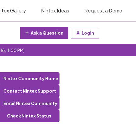
ntex Gallery
Nintex Ideas
Request a Demo
Ask a Question
Login
 18, 4:00 PM)
Nintex Community Home
Contact Nintex Support
Email Nintex Community
Check Nintex Status