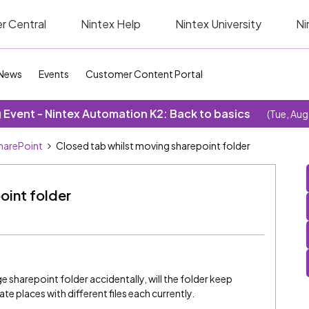
r Central
Nintex Help
Nintex University
Ni
News
Events
Customer Content Portal
Event - Nintex Automation K2: Back to basics
(Tue, Aug
SharePoint
Closed tab whilst moving sharepoint folder
oint folder
ge sharepoint folder accidentally, will the folder keep
e places with different files each currently.