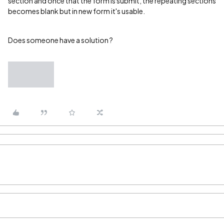
section and once that the form is submit, the repeating sections
becomes blank but in new form it's usable.
Does someone have a solution ?