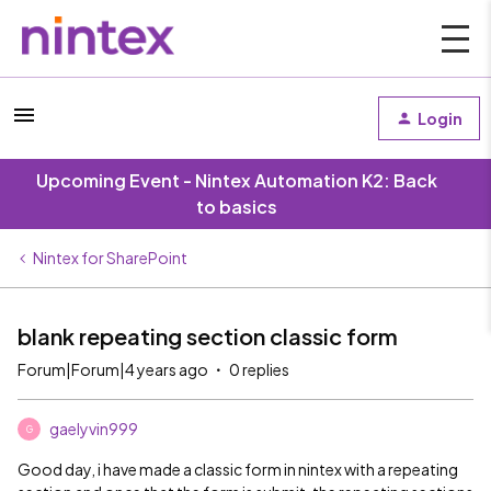
Login
Upcoming Event - Nintex Automation K2: Back
to basics
Nintex for SharePoint
blank repeating section classic form
Forum|Forum|4 years ago
0 replies
gaelyvin999
G
Good day, i have made a classic form in nintex with a repeating