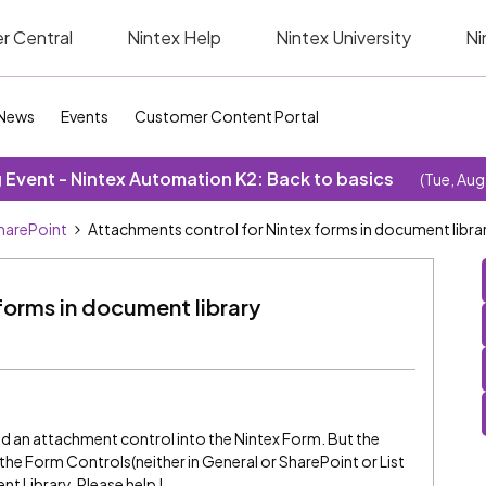
r Central
Nintex Help
Nintex University
Ni
News
Events
Customer Content Portal
Event - Nintex Automation K2: Back to basics
(Tue, Aug
SharePoint
Attachments control for Nintex forms in document libra
forms in document library
dd an attachment control into the Nintex Form. But the
the Form Controls(neither in General or SharePoint or List
 Library. Please help !