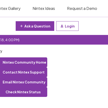
ntex Gallery
Nintex Ideas
Request a Demo
Ask a Question
Login
 18, 4:00 PM)
ry
Nintex Community Home
Contact Nintex Support
Email Nintex Community
Check Nintex Status