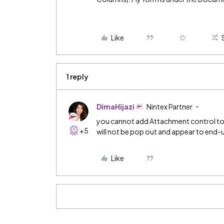
Like
1 reply
DimaHijazi
Nintex Partner
you cannot add Attachment control to
+5
will not be pop out and appear to end-u
Like