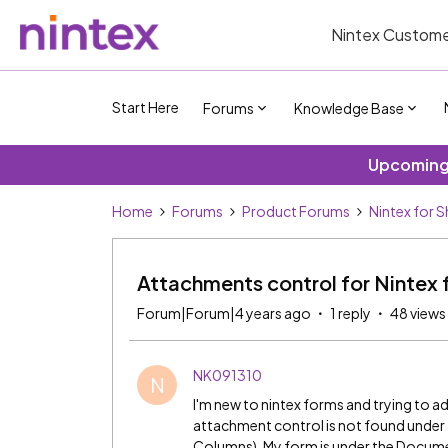
Nintex Custome
Start Here
Forums
Knowledge Base
Upcoming 
Home
Forums
Product Forums
Nintex for 
Attachments control for Nintex 
Forum|Forum|4 years ago
1 reply
48 views
NK091310
N
I'm new to nintex forms and trying to a
attachment control is not found under 
Columns). My form is under the Document