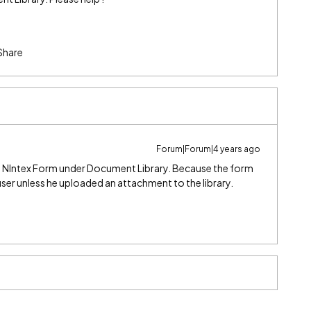
Share
Forum|Forum|4 years ago
 NIntex Form under Document Library. Because the form
ser unless he uploaded an attachment to the library.