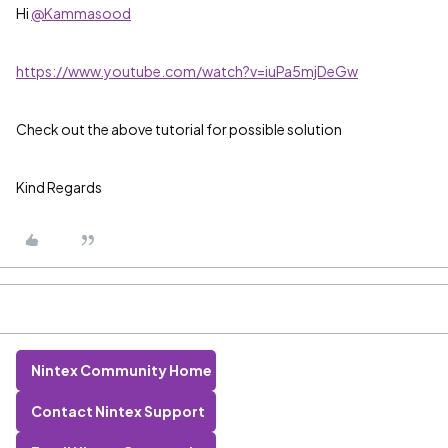
Hi
@Kammasood
https://www.youtube.com/watch?v=iuPa5mjDeGw
Check out the above tutorial for possible solution
Kind Regards
Nintex Community Home
Contact Nintex Support