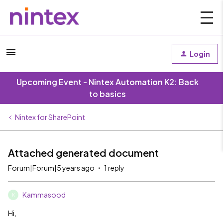
Login
Upcoming Event - Nintex Automation K2: Back
to basics
Nintex for SharePoint
Attached generated document
Forum|Forum|5 years ago
1 reply
Kammasood
K
Hi,