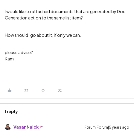
I would like to attached documents that are generated by Doc
Generation action to the same list item?
How should i go about it, if only we can.
please advise?
Kam
1 reply
VasanNaick
Forum|Forum|5 years ago