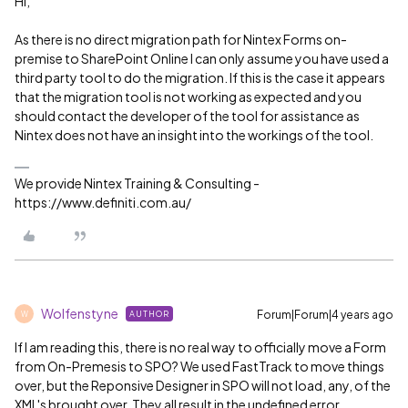
Hi,
As there is no direct migration path for Nintex Forms on-
premise to SharePoint Online I can only assume you have used a
third party tool to do the migration. If this is the case it appears
that the migration tool is not working as expected and you
should contact the developer of the tool for assistance as
Nintex does not have an insight into the workings of the tool.
We provide Nintex Training & Consulting -
https://www.definiti.com.au/
Wolfenstyne
Forum|Forum|4 years ago
AUTHOR
W
If I am reading this, there is no real way to officially move a Form
from On-Premesis to SPO? We used FastTrack to move things
over, but the Reponsive Designer in SPO will not load, any, of the
XML's brought over. They all result in the undefined error.