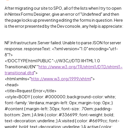
After migrating our site to SPO, all of the lists when I try to open
in Nintex Forms Designer, give an error of "Undefined" and then
the page locks up preventing editing the forms in question. Here
is the error presented by the Dev console, any help is appreciate:
NF.Infrastructure.Server failed. Unable to parse JSON for server
response. responseText: <?xml version="1.0" encoding="utf-
8"?>
<!DOCTYPE html PUBLIC "-//W3C//DTD XHTML 1.0
Transitional//EN" "
http://www.w3.org/TR/xhtml1/DTD/xhtml1-
transitional.dtd
">
<html xmlns="
http://www.w3.org/1999/xhtml
">
<head>
<title>Request Error</title>
<style>BODY { color: #000000; background-color: white;
font-family: Verdana; margin-left: 0px; margin-top: 0px; }
#content { margin-left: 30px; font-size: .70em; padding-
bottom: 2em; } A:link { color: #336699; font-weight: bold;
text-decoration: underline; } A:visited { color: #6699cc; font-
weight: bold; text-decoration: underline; } A:active { color: