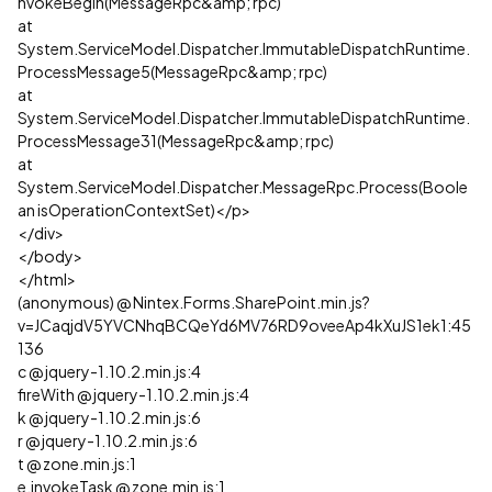
nvokeBegin(MessageRpc&amp; rpc)
at
System.ServiceModel.Dispatcher.ImmutableDispatchRuntime.
ProcessMessage5(MessageRpc&amp; rpc)
at
System.ServiceModel.Dispatcher.ImmutableDispatchRuntime.
ProcessMessage31(MessageRpc&amp; rpc)
at
System.ServiceModel.Dispatcher.MessageRpc.Process(Boole
an isOperationContextSet)</p>
</div>
</body>
</html>
(anonymous) @ Nintex.Forms.SharePoint.min.js?
v=JCaqjdV5YVCNhqBCQeYd6MV76RD9oveeAp4kXuJS1ek1:45
136
c @ jquery-1.10.2.min.js:4
fireWith @ jquery-1.10.2.min.js:4
k @ jquery-1.10.2.min.js:6
r @ jquery-1.10.2.min.js:6
t @ zone.min.js:1
e.invokeTask @ zone.min.js:1