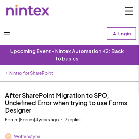
Login
Upcoming Event - Nintex Automation K2: Back
to basics
Nintex for SharePoint
After SharePoint Migration to SPO,
Undefined Error when trying to use Forms
Designer
Forum|Forum|4 years ago
3 replies
Wolfenstyne
W