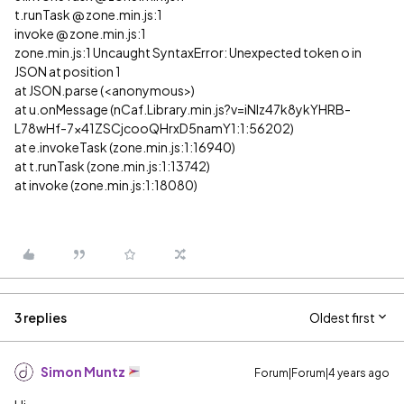
t.runTask @ zone.min.js:1
invoke @ zone.min.js:1
zone.min.js:1 Uncaught SyntaxError: Unexpected token o in
JSON at position 1
at JSON.parse (<anonymous>)
at u.onMessage (nCaf.Library.min.js?v=iNIz47k8ykYHRB-
L78wHf-7x41ZSCjcooQHrxD5namY1:1:56202)
at e.invokeTask (zone.min.js:1:16940)
at t.runTask (zone.min.js:1:13742)
at invoke (zone.min.js:1:18080)
3 replies
Oldest first
Simon Muntz
Forum|Forum|4 years ago