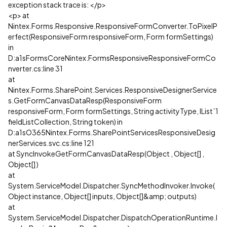
exception stack trace is: </p>
<p> at
Nintex.Forms.Responsive.ResponsiveFormConverter.ToPixelP
erfect(ResponsiveForm responsiveForm, Form formSettings)
in
D:a1sFormsCoreNintex.FormsResponsiveResponsiveFormCo
nverter.cs:line 31
at
Nintex.Forms.SharePoint.Services.ResponsiveDesignerService
s.GetFormCanvasDataResp(ResponsiveForm
responsiveForm, Form formSettings, String activityType, IList`1
fieldListCollection, String token) in
D:a1sO365Nintex.Forms.SharePointServicesResponsiveDesig
nerServices.svc.cs:line 121
at SyncInvokeGetFormCanvasDataResp(Object , Object[] ,
Object[] )
at
System.ServiceModel.Dispatcher.SyncMethodInvoker.Invoke(
Object instance, Object[] inputs, Object[]&amp; outputs)
at
System.ServiceModel.Dispatcher.DispatchOperationRuntime.I