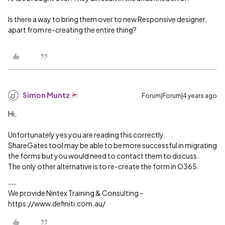
Is there a way to bring them over to new Responsive designer,
apart from re-creating the entire thing?
Simon Muntz
Forum|Forum|4 years ago
Hi,
Unfortunately yes you are reading this correctly.
ShareGates tool may be able to be more successful in migrating
the forms but you would need to contact them to discuss.
The only other alternative is to re-create the form in O365.
We provide Nintex Training & Consulting -
https://www.definiti.com.au/