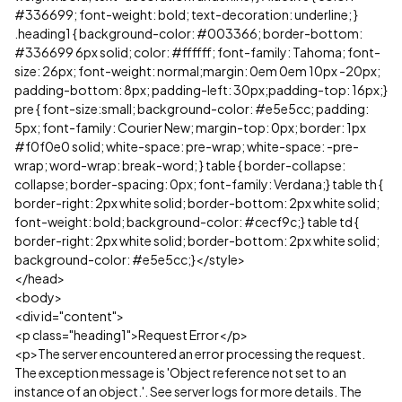
#336699; font-weight: bold; text-decoration: underline; }
.heading1 { background-color: #003366; border-bottom:
#336699 6px solid; color: #ffffff; font-family: Tahoma; font-
size: 26px; font-weight: normal;margin: 0em 0em 10px -20px;
padding-bottom: 8px; padding-left: 30px;padding-top: 16px;}
pre { font-size:small; background-color: #e5e5cc; padding:
5px; font-family: Courier New; margin-top: 0px; border: 1px
#f0f0e0 solid; white-space: pre-wrap; white-space: -pre-
wrap; word-wrap: break-word; } table { border-collapse:
collapse; border-spacing: 0px; font-family: Verdana;} table th {
border-right: 2px white solid; border-bottom: 2px white solid;
font-weight: bold; background-color: #cecf9c;} table td {
border-right: 2px white solid; border-bottom: 2px white solid;
background-color: #e5e5cc;}</style>
</head>
<body>
<div id="content">
<p class="heading1">Request Error</p>
<p>The server encountered an error processing the request.
The exception message is 'Object reference not set to an
instance of an object.'. See server logs for more details. The