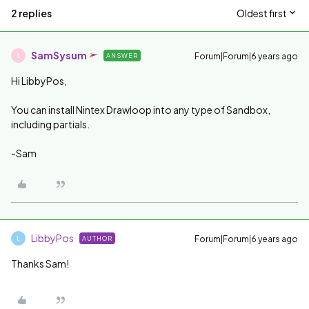
2 replies
Oldest first
SamSysum
Forum|Forum|6 years ago
ANSWER
S
Hi LibbyPos,
You can install Nintex Drawloop into any type of Sandbox,
including partials.
-Sam
LibbyPos
Forum|Forum|6 years ago
AUTHOR
L
Thanks Sam!