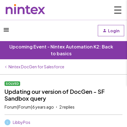
Login
Upcoming Event - Nintex Automation K2: Back
to basics
Nintex DocGen for Salesforce
SOLVED
Updating our version of DocGen - SF
Sandbox query
Forum|Forum|6 years ago
2 replies
LibbyPos
L