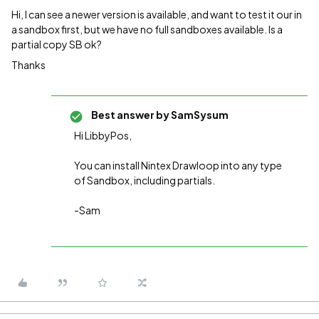
Hi, I can see a newer version is available, and want to test it our in
a sandbox first, but we have no full sandboxes available. Is a
partial copy SB ok?
Thanks
Best answer by
SamSysum
Hi LibbyPos,
You can install Nintex Drawloop into any type
of Sandbox, including partials.
-Sam