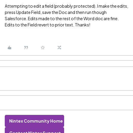
Attempting to edit a field (probably protected). I make the edits,
press Update Field, save the Doc and then run though
Salesforce. Edits made to the rest of the Word doc are fine.
Edits to the Field revert to prior text. Thanks!
Nintex Community Home