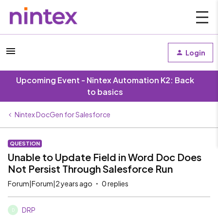
Login
Upcoming Event - Nintex Automation K2: Back
to basics
Nintex DocGen for Salesforce
QUESTION
Unable to Update Field in Word Doc Does
Not Persist Through Salesforce Run
Forum|Forum|2 years ago
0 replies
DRP
D