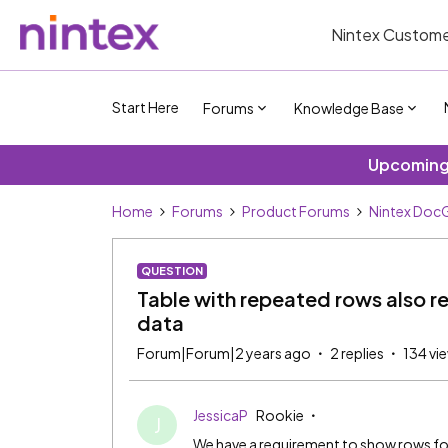
Nintex Custome
Start Here
Forums
Knowledge Base
Upcoming 
Home
Forums
Product Forums
Nintex DocG
QUESTION
Table with repeated rows also ret
data
Forum|Forum|2 years ago
2 replies
134 vi
JessicaP
Rookie
J
We have a requirement to show rows for 