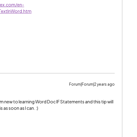
ntex.com/en-
TextInWord.htm
Forum|Forum|2 years ago
am new to learning Word Doc IF Statements and this tip will
s as soon as I can. :)