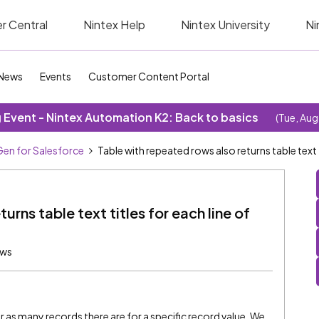
r Central
Nintex Help
Nintex University
Ni
News
Events
Customer Content Portal
Event - Nintex Automation K2: Back to basics
(Tue, Aug
en for Salesforce
Table with repeated rows also returns table text t
urns table text titles for each line of
ews
as many records there are for a specific record value. We