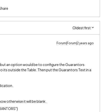
Share
Oldest first
Forum|Forum|2 years ago
, but an option would be to configure the Guarantors
 its outside the Table. Then put the Guarantors Text in a
lication.
how otherwise it will be blank.
UARANTORS"}