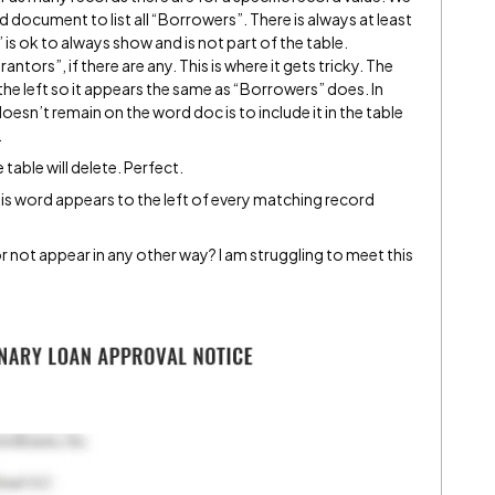
d document to list all “Borrowers”. There is always at least
is ok to always show and is not part of the table.
tors”, if there are any. This is where it gets tricky. The
the left so it appears the same as “Borrowers” does. In
esn’t remain on the word doc is to include it in the table
.
 table will delete. Perfect.
his word appears to the left of every matching record
r not appear in any other way? I am struggling to meet this