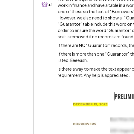
+1
work in finance and have a table in a wor
one of these so the text of “Borrowers” 
However, we also need to show all “Guaran
“Guarantor” table include this word on 
order to ensure the word “Guarantor” do
so it is removed if no records are found
If there are NO “Guarantor” records, the
If there is more than one “Guarantor” t
listed. Eeeeash.
Is there a way to make the text appear o
requirement. Any help is appreciated.