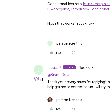
Conditional Text help:
https://help.ni
US/docgensf/Templates/Conditional
Hope that works! let us know
1 person likes this
J
Like
JessicaP
Rookie
AUTHOR
J
@Brent_Doc
+1
Thank you so very much for replying! I 
help get me to correct setup. I will try thi
1 person likes this
Like