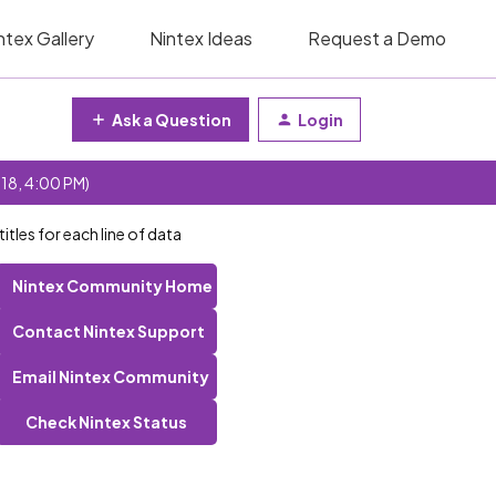
ntex Gallery
Nintex Ideas
Request a Demo
Ask a Question
Login
 18, 4:00 PM)
itles for each line of data
Nintex Community Home
Contact Nintex Support
Email Nintex Community
Check Nintex Status