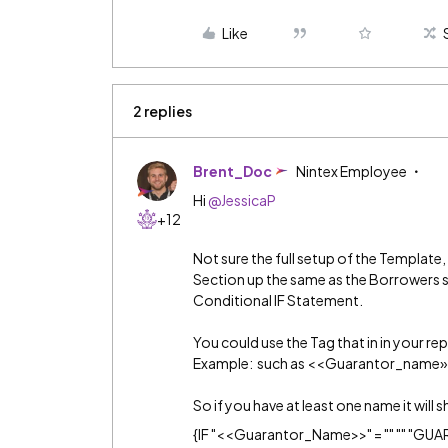
Like
2 replies
Brent_Doc
Nintex Employee
Hi
@JessicaP
+12
Not sure the full setup of the Template
Section up the same as the Borrowers so
Conditional IF Statement.
You could use the Tag that in in your rep
Example: such as <<Guarantor_name»
So if you have at least one name it will s
{IF "<<Guarantor_Name>>" = "" "" "G