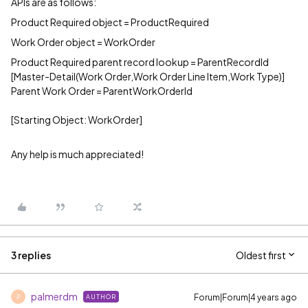
APIs are as follows:
Product Required object = ProductRequired
Work Order object = WorkOrder
Product Required parent record lookup = ParentRecordId
[Master-Detail(Work Order,Work Order Line Item,Work Type)]
Parent Work Order = ParentWorkOrderId
[Starting Object: WorkOrder]
Any help is much appreciated!
3 replies
Oldest first
palmerdm
Forum|Forum|4 years ago
AUTHOR
P