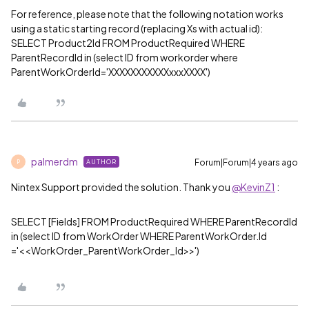
For reference, please note that the following notation works
using a static starting record (replacing Xs with actual id):
SELECT Product2Id FROM ProductRequired WHERE
ParentRecordId in (select ID from workorder where
ParentWorkOrderId='XXXXXXXXXXXxxxXXXX')
palmerdm
Forum|Forum|4 years ago
AUTHOR
P
Nintex Support provided the solution. Thank you
@KevinZ1
:
SELECT [Fields] FROM ProductRequired WHERE ParentRecordId
in (select ID from WorkOrder WHERE ParentWorkOrder.Id
='<<WorkOrder_ParentWorkOrder_Id>>')