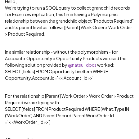
Hello,
We're trying to run a SOQL query to collect grandchild records
for Excel row replication, this time having a Polymorphic
relationship between the grandchild object "Products Required"
and its parent level as follows [Parent] Work Order > Work Order
> Product Required.
In a similar relationship - without the polymorphism - for
Account > Opportunity > Opportunity Products we used the
following solution provided by
@natsu_docs
worked:
SELECT [fields] FROM OpportunityLineItem WHERE
Opportunity.Account.Id='<<Account_Id>>'
For the relationship [Parent] Work Order > Work Order > Product
Required we are trying with:
SELECT [fields] FROM ProductRequired WHERE (What.Type IN
('WorkOrder') AND ParentRecord.ParentWorkOrder.Id
='<<WorkOrder_Id>>')