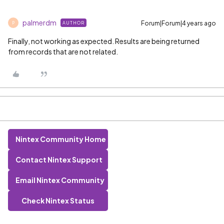
palmerdm
Forum|Forum|4 years ago
AUTHOR
P
Finally, not working as expected. Results are being returned
from records that are not related.
Nintex Community Home
Contact Nintex Support
Email Nintex Community
Check Nintex Status