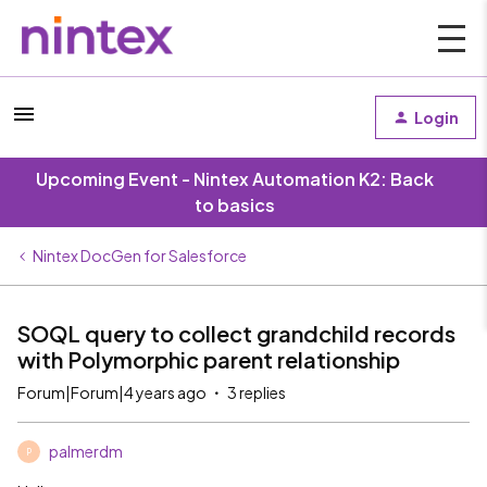
Login
Upcoming Event - Nintex Automation K2: Back
to basics
Nintex DocGen for Salesforce
SOQL query to collect grandchild records
with Polymorphic parent relationship
Forum|Forum|4 years ago
3 replies
palmerdm
P