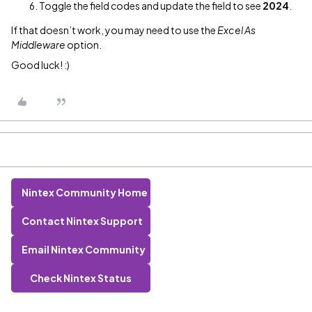
Toggle the field codes and update the field to see
2024
.
If that doesn’t work, you may need to use the
Excel As
Middleware
option.
Good luck! :)
Nintex Community Home
Contact Nintex Support
Email Nintex Community
Check Nintex Status