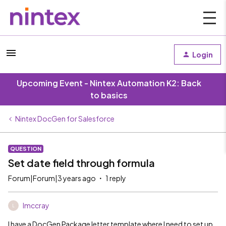
Login
Upcoming Event - Nintex Automation K2: Back
to basics
Nintex DocGen for Salesforce
QUESTION
Set date field through formula
Forum|Forum|3 years ago
1 reply
lmccray
L
I have a DocGen Package letter template where I need to set up