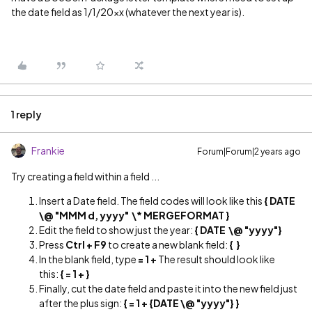
the date field as 1/1/20xx (whatever the next year is).
1 reply
Frankie
Forum|Forum|2 years ago
Try creating a field within a field ...
Insert a Date field. The field codes will look like this
{ DATE
\@ "MMM d, yyyy" \* MERGEFORMAT }
Edit the field to show just the year:
{ DATE \@ "yyyy"}
Press
Ctrl + F9
to create a new blank field:
{ }
In the blank field, type
= 1 +
The result should look like
this:
{ = 1 + }
Finally, cut the date field and paste it into the new field just
after the plus sign:
{ = 1 + {DATE \@ "yyyy"} }