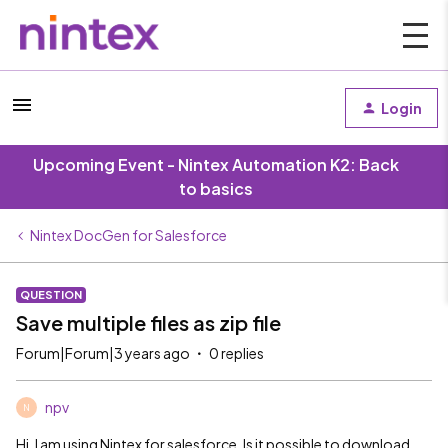
Login
Upcoming Event - Nintex Automation K2: Back
to basics
Nintex DocGen for Salesforce
QUESTION
Save multiple files as zip file
Forum|Forum|3 years ago
0 replies
npv
N
Hi, I am using Nintex for salesforce. Is it possible to download