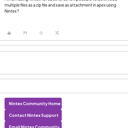
multiple files as a zip file and save as attachment in apex using
Nintex ?
Nintex Community Home
Contact Nintex Support
Email Nintex Community