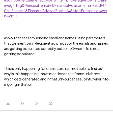
e=egf+htg&Principal_email=&FinancialAdvisor_email=abd%4
0cu.financial&FinancialAdvisor2_email=&sfdcIFrameHost=we
b&clc=1
as you can see i am sending email and names using parameters
that we mention in Recipient now most of the emails and names
are getting populated correctly but JointOwner info is not
getting populated.
This is only happening for one record i am not able to find out
why is this happening.I have mentioned the frame url above
which gets generated and in that url you can see JointOwner info
is going in that url