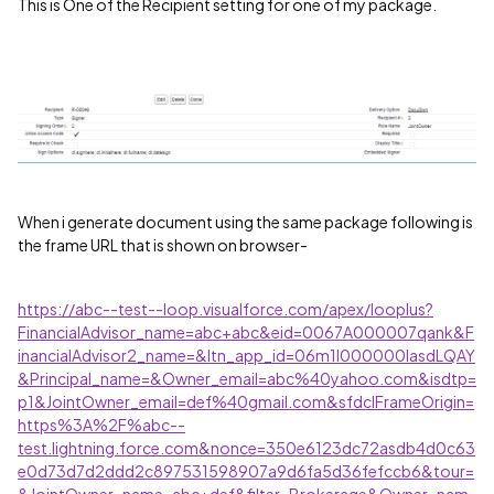
This is One of the Recipient setting for one of my package.
When i generate document using the same package following is
the frame URL that is shown on browser-
https://abc--test--loop.visualforce.com/apex/looplus?
FinancialAdvisor_name=abc+abc&eid=0067A000007qank&F
inancialAdvisor2_name=&ltn_app_id=06m1I000000lasdLQAY
&Principal_name=&Owner_email=abc%40yahoo.com&isdtp=
p1&JointOwner_email=def%40gmail.com&sfdcIFrameOrigin=
https%3A%2F%abc--
test.lightning.force.com&nonce=350e6123dc72asdb4d0c63
e0d73d7d2ddd2c897531598907a9d6fa5d36fefccb6&tour=
&JointOwner_name=abc+def&filter=Brokerage&Owner_nam