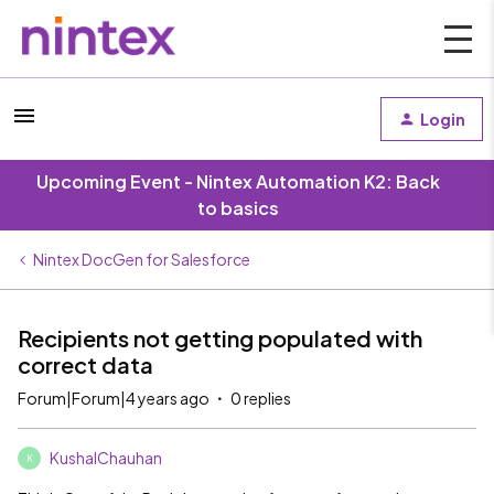
Login
Upcoming Event - Nintex Automation K2: Back
to basics
Nintex DocGen for Salesforce
Recipients not getting populated with
correct data
Forum|Forum|4 years ago
0 replies
KushalChauhan
K