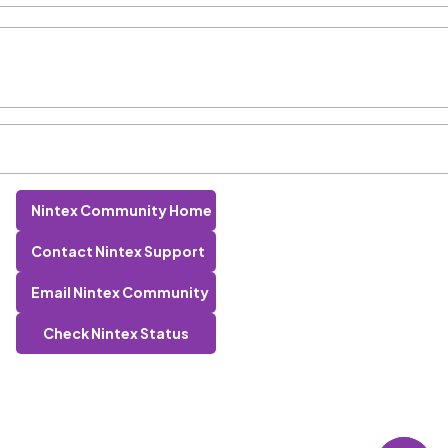
Nintex Community Home
Contact Nintex Support
Email Nintex Community
Check Nintex Status