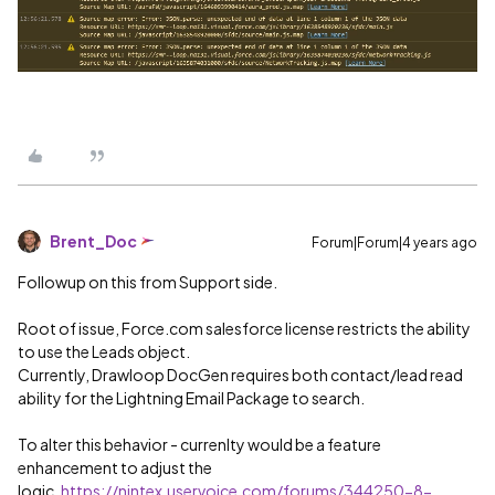
Brent_Doc
Forum|Forum|4 years ago
Followup on this from Support side.
Root of issue, Force.com salesforce license restricts the ability
to use the Leads object.
Currently, Drawloop DocGen requires both contact/lead read
ability for the Lightning Email Package to search.
To alter this behavior - currenlty would be a feature
enhancement to adjust the
logic.
https://nintex.uservoice.com/forums/344250-8-