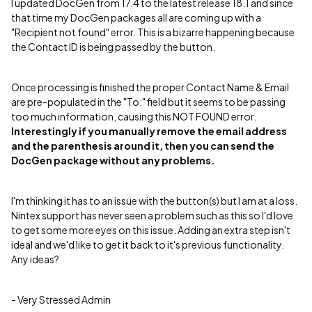
I updated DocGen from 17.4 to the latest release 18.1 and since
that time my DocGen packages all are coming up with a
"Recipient not found" error. This is a bizarre happening because
the Contact ID is being passed by the button.
Once processing is finished the proper Contact Name & Email
are pre-populated in the "To:" field but it seems to be passing
too much information, causing this NOT FOUND error.
Interestingly if you manually remove the email address
and the parenthesis around it, then you can send the
DocGen package without any problems.
I'm thinking it has to an issue with the button(s) but I am at a loss.
Nintex support has never seen a problem such as this so I'd love
to get some more eyes on this issue. Adding an extra step isn't
ideal and we'd like to get it back to it's previous functionality.
Any ideas?
- Very Stressed Admin