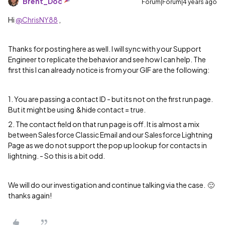
Brent_Doc
Forum|Forum|4 years ago
Hi
@ChrisNY88
,
Thanks for posting here as well. I will sync with your Support
Engineer to replicate the behavior and see how I can help. The
first this I can already notice is from your GIF are the following:
1. You are passing a contact ID - but its not on the first run page.
But it might be using &hide contact = true.
2. The contact field on that run page is off. It is almost a mix
between Salesforce Classic Email and our Salesforce Lightning
Page as we do not support the pop up lookup for contacts in
lightning. - So this is a bit odd.
We will do our investigation and continue talking via the case. 🙂
thanks again!