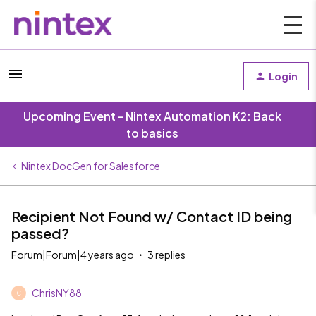
Login
Upcoming Event - Nintex Automation K2: Back
to basics
Nintex DocGen for Salesforce
Recipient Not Found w/ Contact ID being
passed?
Forum|Forum|4 years ago
3 replies
ChrisNY88
C