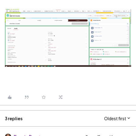
3 replies
Oldest first