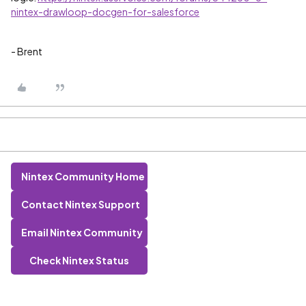
nintex-drawloop-docgen-for-salesforce
- Brent
Nintex Community Home
Contact Nintex Support
Email Nintex Community
Check Nintex Status