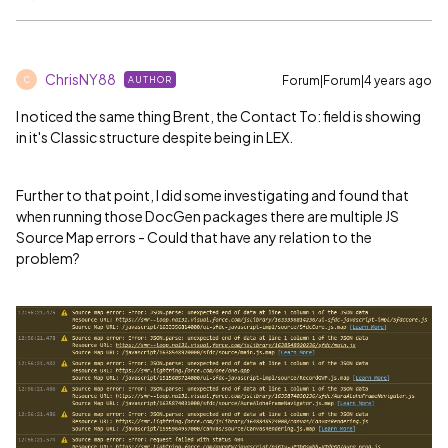
ChrisNY88
Forum|Forum|4 years ago
AUTHOR
C
I noticed the same thing Brent, the Contact To: field is showing
in it's Classic structure despite being in LEX.
Further to that point, I did some investigating and found that
when running those DocGen packages there are multiple JS
Source Map errors - Could that have any relation to the
problem?