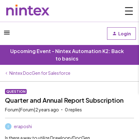
Login
Upcoming Event - Nintex Automation K2: Back
to basics
Nintex DocGen for Salesforce
QUESTION
Quarter and Annual Report Subscription
Forum|Forum|2 years ago
0 replies
eraposhi
E
Is there a way to utilize Drawloop/DocGen