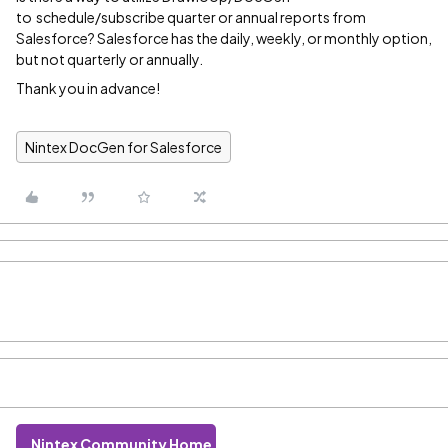
to schedule/subscribe quarter or annual reports from
Salesforce? Salesforce has the daily, weekly, or monthly option,
but not quarterly or annually.
Thank you in advance!
Nintex DocGen for Salesforce
Nintex Community Home