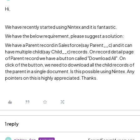
Hi,
We have recently started using Nintex and it is fantastic.
We have the below requirement, please suggest a solution:
We have a Parent record in Salesforce(say Parent__c) and it can
have multiple child(say Child__c) records. On record detail page
of Parent record we have a button called "Download All". On
click of the button, we need to download all the child records of
the parent in a single document. Is this possible using Nintex. Any
pointers on this is highly appreciated. Thanks.
1 reply