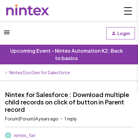
Login
Upcoming Event - Nintex Automation K2: Back
to basics
Nintex DocGen for Salesforce
Nintex for Salesforce : Download multiple
child records on click of button in Parent
record
Forum|Forum|4 years ago
1 reply
nintex_fan
N