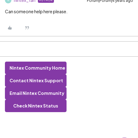
nintex_fan
Forum|Forum|4 years ago
AUTHOR
N
Can someone help here please.
Nintex Community Home
Contact Nintex Support
Email Nintex Community
Check Nintex Status