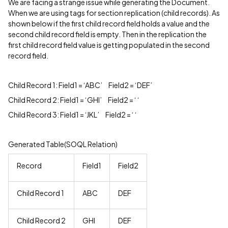
We are facing a strange issue while generating the Document.
When we are using tags for section replication (child records). As
shown below if the first child record field holds a value and the
second child record field is empty. Then in the replication the
first child record field value is getting populated in the second
record field.
Child Record 1: Field1 = ‘ABC’ Field2 = ‘DEF’
Child Record 2: Field1 = ‘GHI’ Field2 = ‘ ‘
Child Record 3: Field1 = ‘JKL’ Field2 = ‘ ‘
Generated Table(SOQL Relation)
Record
Field1
Field2
Child Record 1
ABC
DEF
Child Record 2
GHI
DEF