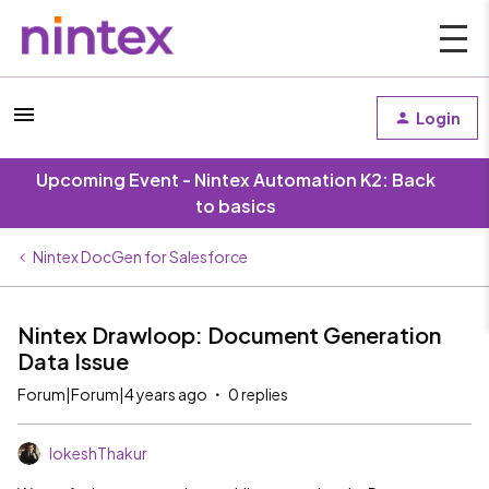
Login
Upcoming Event - Nintex Automation K2: Back
to basics
Nintex DocGen for Salesforce
Nintex Drawloop: Document Generation
Data Issue
Forum|Forum|4 years ago
0 replies
lokeshThakur