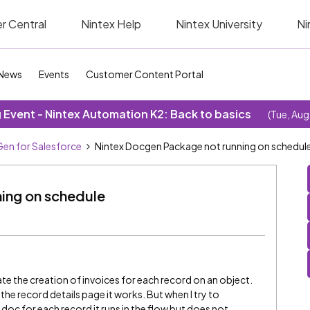
r Central
Nintex Help
Nintex University
Ni
News
Events
Customer Content Portal
Event - Nintex Automation K2: Back to basics
(Tue, Aug
en for Salesforce
Nintex Docgen Package not running on schedul
ing on schedule
 the creation of invoices for each record on an object.
e record details page it works. But when I try to
doc for each record it runs in the flow but does not