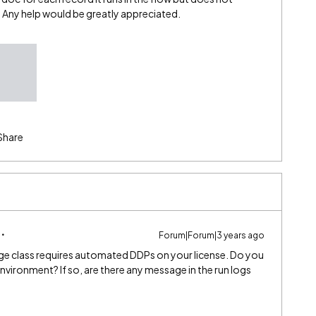
. Any help would be greatly appreciated.
Share
Forum|Forum|3 years ago
e class requires automated DDPs on your license. Do you
nvironment? If so, are there any message in the run logs