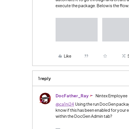
execute the package. Below is the flow
Like
1 reply
DocFather_Ray
Nintex Employee
@ca1nj24
Using the run DocGen packag
know if this has been enabled for your e
within the DocGen Admin tab?