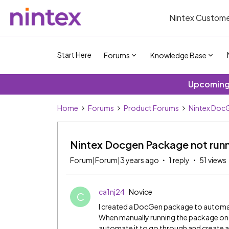
Nintex Custome
Start Here
Forums
Knowledge Base
Upcoming 
Home
Forums
Product Forums
Nintex DocG
Nintex Docgen Package not runn
Forum|Forum|3 years ago
1 reply
51 views
ca1nj24
Novice
C
I created a DocGen package to automate
When manually running the package on th
automate it to go through and create a 