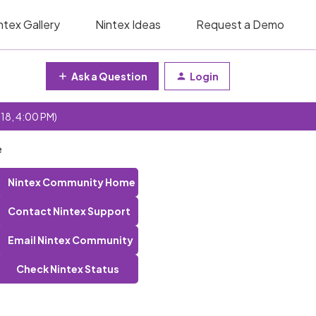
ntex Gallery
Nintex Ideas
Request a Demo
Ask a Question
Login
 18, 4:00 PM)
e
Nintex Community Home
Contact Nintex Support
Email Nintex Community
Check Nintex Status