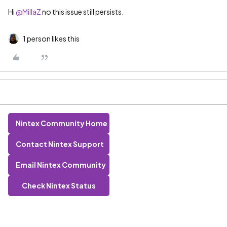
Hi
@MillaZ
no this issue still persists.
1 person likes this
Nintex Community Home
Contact Nintex Support
Email Nintex Community
Check Nintex Status