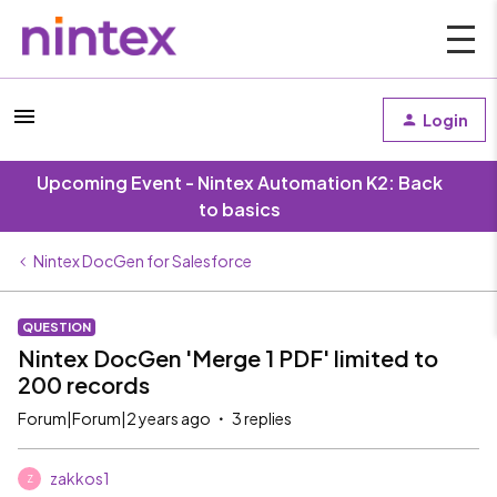
Login
Upcoming Event - Nintex Automation K2: Back
to basics
Nintex DocGen for Salesforce
QUESTION
Nintex DocGen 'Merge 1 PDF' limited to
200 records
Forum|Forum|2 years ago
3 replies
zakkos1
Z