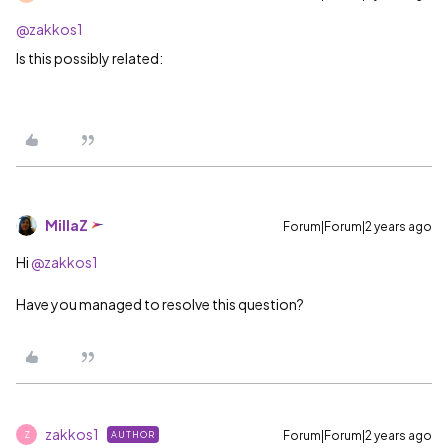
@zakkos1
Is this possibly related:
MillaZ
Forum|Forum|2 years ago
Hi
@zakkos1
Have you managed to resolve this question?
zakkos1
Forum|Forum|2 years ago
AUTHOR
Z