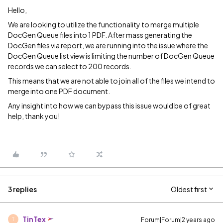
Hello,
We are looking to utilize the functionality to merge multiple
DocGen Queue files into 1 PDF. After mass generating the
DocGen files via report, we are running into the issue where the
DocGen Queue list view is limiting the number of DocGen Queue
records we can select to 200 records.
This means that we are not able to join all of the files we intend to
merge into one PDF document.
Any insight into how we can bypass this issue would be of great
help, thank you!
3 replies
Oldest first
TinTex
Forum|Forum|2 years ago
T