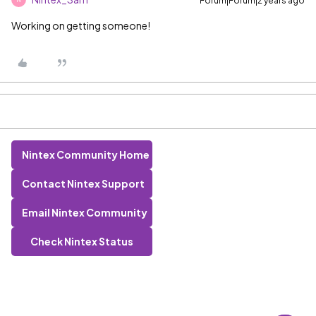
Forum|Forum|2 years ago
Working on getting someone!
Nintex Community Home
Contact Nintex Support
Email Nintex Community
Check Nintex Status