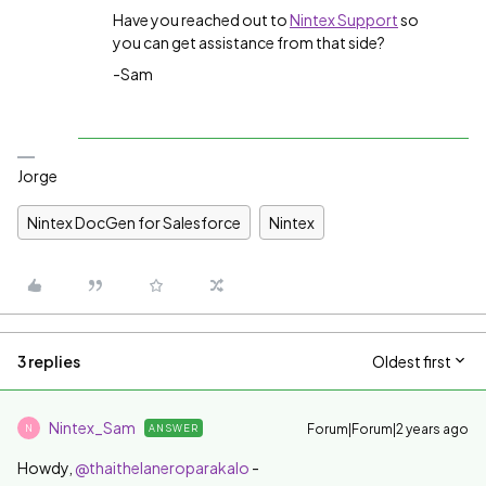
Have you reached out to
Nintex Support
so
you can get assistance from that side?
-Sam
Jorge
Nintex DocGen for Salesforce
Nintex
3 replies
Oldest first
Nintex_Sam
Forum|Forum|2 years ago
ANSWER
N
Howdy,
@thaithelaneroparakalo
-