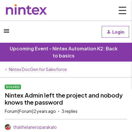
Login
Upcoming Event - Nintex Automation K2: Back
to basics
Nintex DocGen for Salesforce
SOLVED
Nintex Admin left the project and nobody
knows the password
Forum|Forum|2 years ago
3 replies
thaithelaneroparakalo