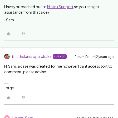
Have you reached out to
Nintex Support
so you can get
assistance from that side?
-Sam
thaithelaneroparakalo
Forum|Forum|2 years ago
AUTHOR
Hi Sam, a case was created for me however I cant access to it to
comment, please advise
Jorge
Nintex_Sam
N