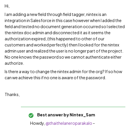
Hi,
I am adding a new field through field tagger, nintex is an
integration in Salesforce in this case however when I added the
field and tested no document generation occurred so I selected
the nintex doc admin and disconnected it as it seems the
authorization expired, (this happened to other of our
customers and worked perfectly) then I looked for the nintex
admin user and realized the user is no longer part of the project.
No one knows the password so we cannot authenticate either
authorize.
Is there a way to change the nintex admin for the org? If so how
can we achieve this if no one is aware of the password.
Thanks,
Best answer by
Nintex_Sam
Howdy,
@thaithelaneroparakalo
-