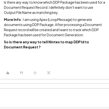
Is there any way to know which DDP Package has been used for a
Document Request Record. I definitely don't want to use
Output File Name as matching key.
More Info :
I am using Apex (LoopMessage) to generate
documents using DDP Package. After processing a Document
Request record will be created and I want to track which DDP
Package has been used for Document Generation.
So is there any way to tell Nintex to map DDP Id to
Document Request ?