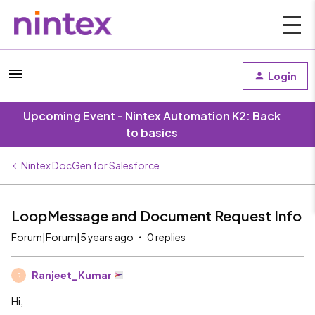
Login
Upcoming Event - Nintex Automation K2: Back
to basics
Nintex DocGen for Salesforce
LoopMessage and Document Request Info
Forum|Forum|5 years ago
0 replies
Ranjeet_Kumar
R
Hi,