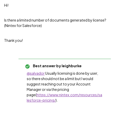
Hi!
Is there a limited number of documents generated by license?
(Nintex for Salesforce)
Thank you!
Best answer by
leighburke
@salvador
Usually licensing is done by user,
so there should not be a limit but I would
suggest reaching out to your Account
Manager or via the pricing
page(
https://www.nintex.com/resources/sa
lesforce-pricing/
).