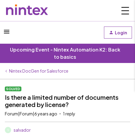
Login
Upcoming Event - Nintex Automation K2: Back
to basics
Nintex DocGen for Salesforce
SOLVED
Is there a limited number of documents
generated by license?
Forum|Forum|6 years ago
1 reply
salvador
S