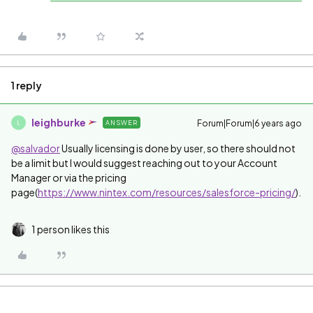
1 reply
leighburke
Forum|Forum|6 years ago
ANSWER
L
@salvador
Usually licensing is done by user, so there should not
be a limit but I would suggest reaching out to your Account
Manager or via the pricing
page(
https://www.nintex.com/resources/salesforce-pricing/
).
1 person likes this