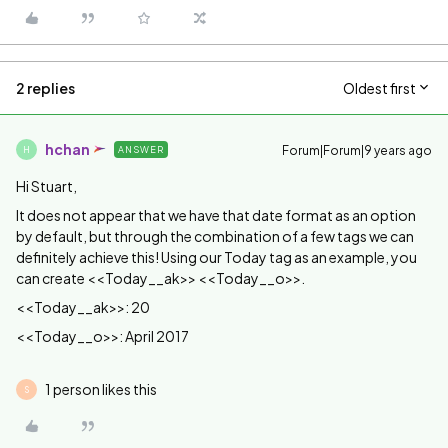
2 replies
Oldest first
hchan
Forum|Forum|9 years ago
ANSWER
H
Hi Stuart,
It does not appear that we have that date format as an option
by default, but through the combination of a few tags we can
definitely achieve this! Using our Today tag as an example, you
can create <<Today__ak>> <<Today__o>>.
<<Today__ak>>: 20
<<Today__o>>: April 2017
1 person likes this
S