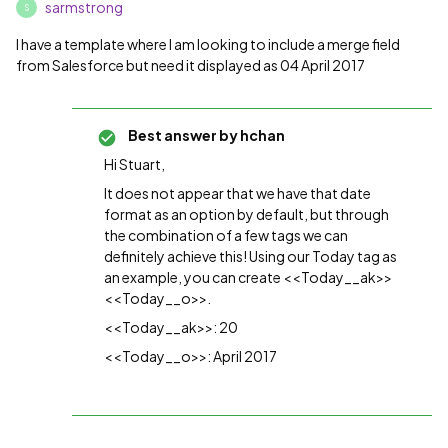
sarmstrong
S
I have a template where I am looking to include a merge field
from Salesforce but need it displayed as 04 April 2017
Best answer by
hchan
Hi Stuart,
It does not appear that we have that date
format as an option by default, but through
the combination of a few tags we can
definitely achieve this! Using our Today tag as
an example, you can create <<Today__ak>>
<<Today__o>>.
<<Today__ak>>: 20
<<Today__o>>: April 2017