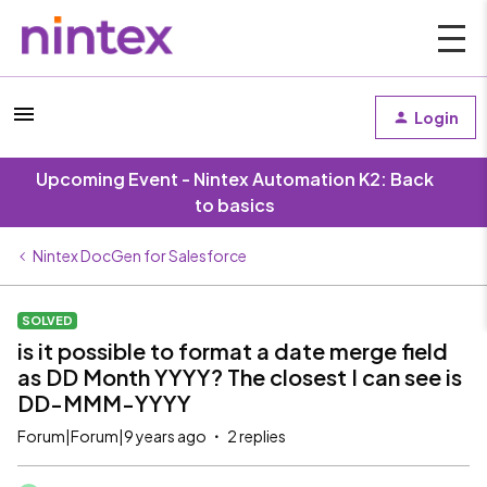
Login
Upcoming Event - Nintex Automation K2: Back
to basics
Nintex DocGen for Salesforce
SOLVED
is it possible to format a date merge field
as DD Month YYYY? The closest I can see is
DD-MMM-YYYY
Forum|Forum|9 years ago
2 replies