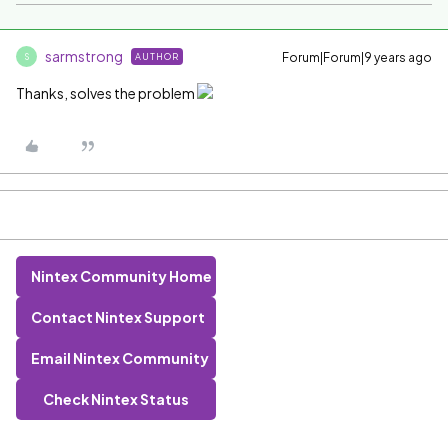
sarmstrong
Forum|Forum|9 years ago
AUTHOR
S
Thanks, solves the problem
Nintex Community Home
Contact Nintex Support
Email Nintex Community
Check Nintex Status