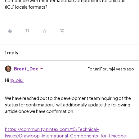
compatible with the International Components for Unicode
(ICU) locale formats?
1 reply
Brent_Doc
Forum|Forum|4 years ago
Hi
@LoisJ
We have reached out to the development team inquiring of the
status for confirmation. I will additionally update the following
article once we have confirmation:
https://community.nintex.com/t5/Technical-
Issues/Drawloop-International-Components-for-Unicode-