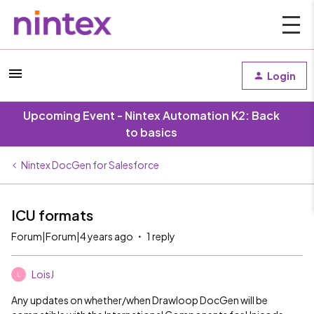
Login
Upcoming Event - Nintex Automation K2: Back
to basics
Nintex DocGen for Salesforce
ICU formats
Forum|Forum|4 years ago
1 reply
LoisJ
L
Any updates on whether/when Drawloop DocGen will be