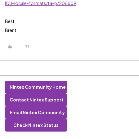
ICU-locale-formats/ta-p/206609
Best
Brent
Nintex Community Home
Contact Nintex Support
Email Nintex Community
Check Nintex Status