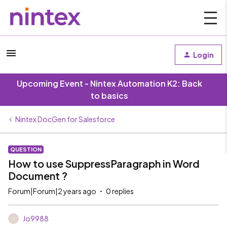
Login
Upcoming Event - Nintex Automation K2: Back
to basics
Nintex DocGen for Salesforce
QUESTION
How to use SuppressParagraph in Word
Document ?
Forum|Forum|2 years ago
0 replies
Jo9988
J