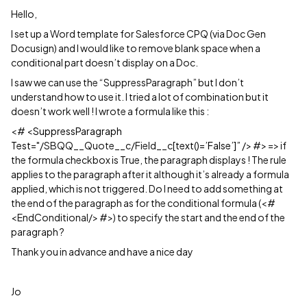
Hello,
I set up a Word template for Salesforce CPQ (via Doc Gen
Docusign) and I would like to remove blank space when a
conditional part doesn’t display on a Doc.
I saw we can use the “SuppressParagraph” but I don’t
understand how to use it. I tried a lot of combination but it
doesn’t work well ! I wrote a formula like this :
<# <
SuppressParagraph
Test
="/SBQQ__Quote__c/Field__c
[text()=’False’]”
/> #> => if
the formula checkbox is True, the paragraph displays ! The rule
applies to the paragraph after it although it’s already a formula
applied, which is not triggered. Do I need to add something at
the end of the paragraph as for the conditional formula (<#
<EndConditional/> #>) to specify the start and the end of the
paragraph ?
Thank you in advance and have a nice day
Jo