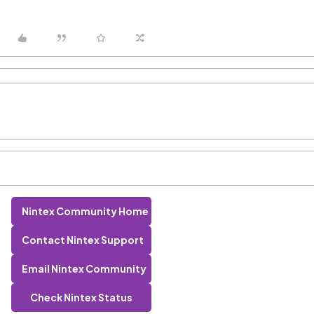
Nintex Community Home
Contact Nintex Support
Email Nintex Community
Check Nintex Status