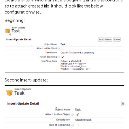
to to attach created file. It should look like the below
configuration wise.
Beginning:
Second Insert-update: