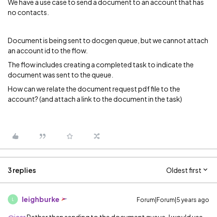
We have a use case to send a document to an account that has
no contacts.
Document is being sent to docgen queue, but we cannot attach
an account id to the flow.
The flow includes creating a completed task to indicate the
document was sent to the queue.
How can we relate the document request pdf file to the
account? (and attach a link to the document in the task)
3 replies
Oldest first
leighburke
Forum|Forum|5 years ago
L