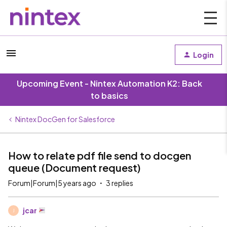
Login
Upcoming Event - Nintex Automation K2: Back
to basics
Nintex DocGen for Salesforce
How to relate pdf file send to docgen
queue (Document request)
Forum|Forum|5 years ago
3 replies
jcar
J