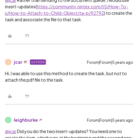
@jcar
Rather than sending to the document queue, I would use
insert-updates(
https://community.nintex.com/t5/How-To-
s/How-to-Attach-to-Child-Object/ta-p/92792
) to create the
task and associate the file to that task.
jcar
Forum|Forum|5 years ago
AUTHOR
J
Hi, I was able to use this method to create the task, but not to
attach the pdf file to the task.
leighburke
Forum|Forum|5 years ago
L
@jcar
Did you do the two insert-updates? You need one to
create the item, which runs at the beginning and the second one