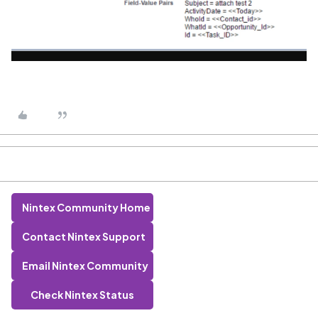
Nintex Community Home
Contact Nintex Support
Email Nintex Community
Check Nintex Status