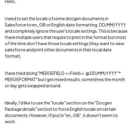
Hello,
I need to set the locale of some docgen documents in
Salesforce to en_GB or English date formatting, DD/MM/YYYY
and completely ignore the user's locale settings. This is because
I have multiple users that require to print in this format but most
of the time don't have those locale settings (they want to view
salesforce and print other documents in their local date
format).
I have tried doing "MERGEFIELD <<Field>> @ DD/MM/YYYY" *
MERGEFORMAT" but I get mixed results, sometimes the month
or day gets swapped around.
Ideally, I'd like to use the "locale" section on the "Docgen
Package details" section to force English locale on certain
documents. However, if I put in "en_GB", it doesn't seem to
work.