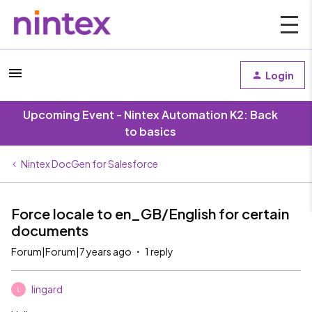
Login
Upcoming Event - Nintex Automation K2: Back
to basics
Nintex DocGen for Salesforce
Force locale to en_GB/English for certain
documents
Forum|Forum|7 years ago
1 reply
lingard
L