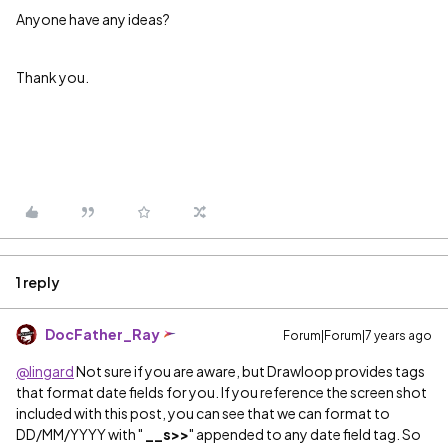
Anyone have any ideas?
Thank you.
1 reply
DocFather_Ray
Forum|Forum|7 years ago
@lingard
Not sure if you are aware, but Drawloop provides tags
that format date fields for you. If you reference the screen shot
included with this post, you can see that we can format to
DD/MM/YYYY with "
__s>>
" appended to any date field tag. So