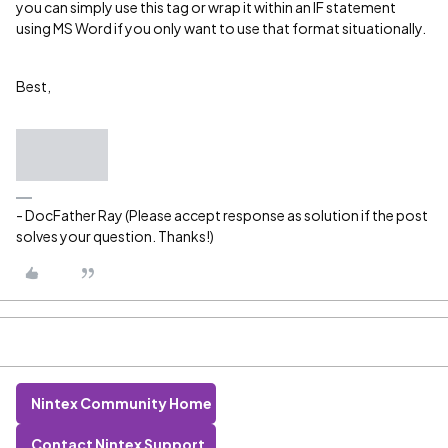
you can simply use this tag or wrap it within an IF statement
using MS Word if you only want to use that format situationally.
Best,
- DocFather Ray (Please accept response as solution if the post
solves your question. Thanks!)
Nintex Community Home
Contact Nintex Support