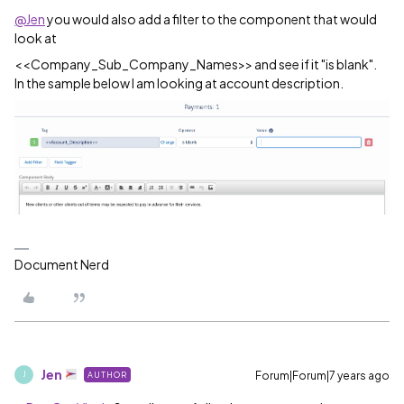
@Jen
you would also add a filter to the component that would
look at
<<Company_Sub_Company_Names>> and see if it "is blank".
In the sample below I am looking at account description.
Document Nerd
Jen
Forum|Forum|7 years ago
AUTHOR
J