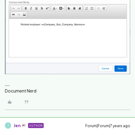
Document Nerd
Jen
Forum|Forum|7 years ago
AUTHOR
J