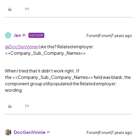
Jen
Forum|Forum|7 years ago
AUTHOR
J
@DocGenVinnie
Like this? Related employer:
<<Company_Sub_Company_Names>>
When I tried that it didn't work right. If
the <<Company_Sub_Company_Names>> field was blank, the
component group still populated the Related employer:
wording.
DocGenVinnie
Forum|Forum|7 years ago