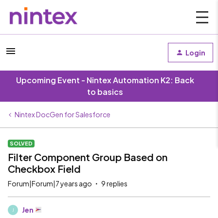
Login
Upcoming Event - Nintex Automation K2: Back
to basics
Nintex DocGen for Salesforce
SOLVED
Filter Component Group Based on
Checkbox Field
Forum|Forum|7 years ago
9 replies
Jen
J