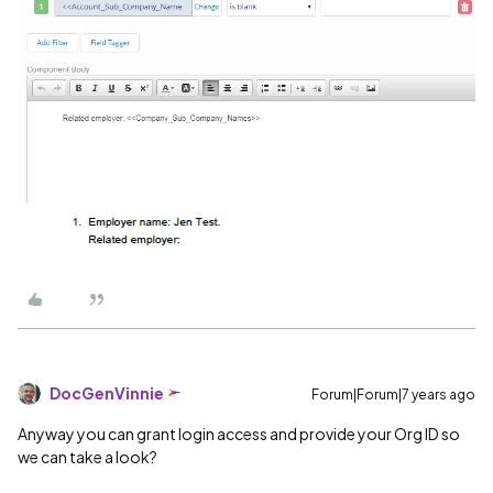
DocGenVinnie
Forum|Forum|7 years ago
Anyway you can grant login access and provide your Org ID so
we can take a look?