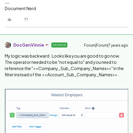
Document Nerd
DocGenVinnie
Forum|Forum|7 years ago
ANSWER
My logic was backward. Looks like you are good to go now.
The operator needed to be "not equal to" and you need to
reference the "<<Company_Sub_Company_Names>>" in the
filter instead of the <<Account_Sub_Company_Names>>.