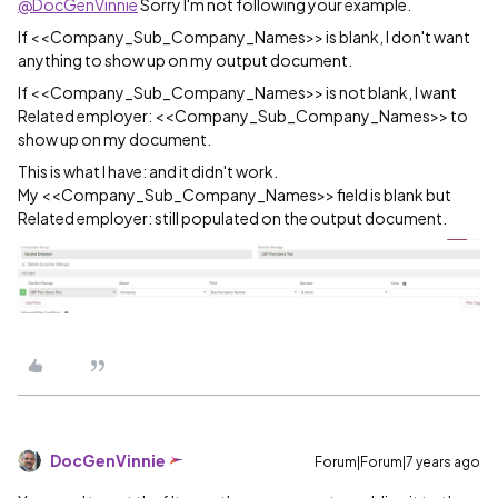
@DocGenVinnie
Sorry I'm not following your example.
If
<<Company_Sub_Company_Names>> is blank, I don't want
anything to show up on my output document.
If <<Company_Sub_Company_Names>> is not blank, I want
Related employer: <<Company_Sub_Company_Names>> to
show up on my document.
This is what I have: and it didn't work.
My <<Company_Sub_Company_Names>> field is blank but
Related employer: still populated on the output document.
DocGenVinnie
Forum|Forum|7 years ago