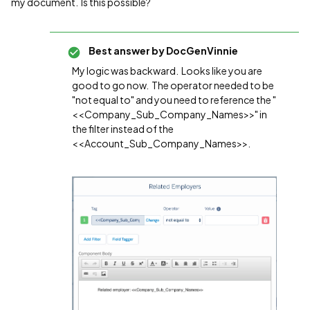
my document. Is this possible?
Best answer by
DocGenVinnie
My logic was backward. Looks like you are
good to go now. The operator needed to be
"not equal to" and you need to reference the "
<<Company_Sub_Company_Names>>" in
the filter instead of the
<<Account_Sub_Company_Names>>.