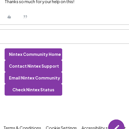
Thanks so much for your help on this!
Nintex Community Home
Contact Nintex Support
Email Nintex Community
Check Nintex Status
Terms & Conditions
Cookie Settings
Accessibility statement