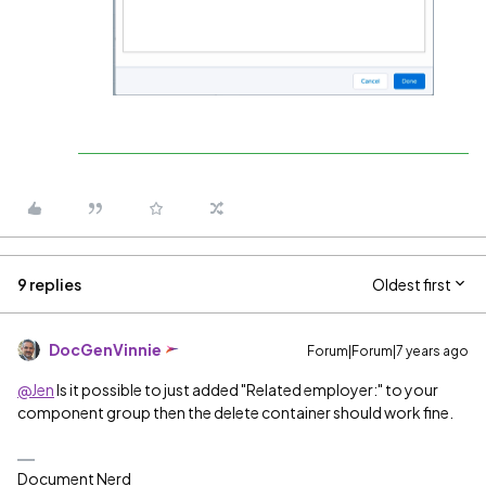
9 replies
Oldest first
DocGenVinnie
Forum|Forum|7 years ago
@Jen
Is it possible to just added "
Related employer:" to your
component group then the delete container should work fine.
Document Nerd