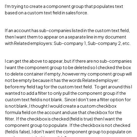
I'm trying to create a component group that populates text
based on a custom text field in salesforce.
If an account has sub-companies listed in the custom text field,
then I want them to appear on a separate line in my document
with Related employers: Sub-company 1, Sub-company 2, etc.
I can get the above to appear, but if there are no sub-companies
I want the component group to be deleted so I checked the box
to delete container if empty, however my component group will
not be empty because it has the words Related employer:
before my field tag for the custom text field. To get around this I
wanted to add a filter to only pull the component group if the
custom text field is not blank. Since I don't see a filter option for
is not blank, I thought I would create a custom checkbox
formula field on the account and use that checkbox for the
filter. If the checkbox is checked (field is true) then I want the
component group to populate. If the checkbox is not checked
(field is false), I don't want the component group to populate on