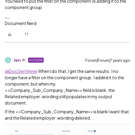
You need to put the filter on the component vs adding it to the
component group.
Document Nerd
Jen
Forum|Forum|7 years ago
AUTHOR
J
@DocGenVinnie
When I do that, I get the same results. I no
longer have a filter on the component group. I added it to the
component, but when my
<<Company_Sub_Company_Name>> field is blank, the
Related employer: wording still populates in my output
document.
If the <<Company_Sub_Company_Name>> is blank I want that
and the Related employer: wording deleted.