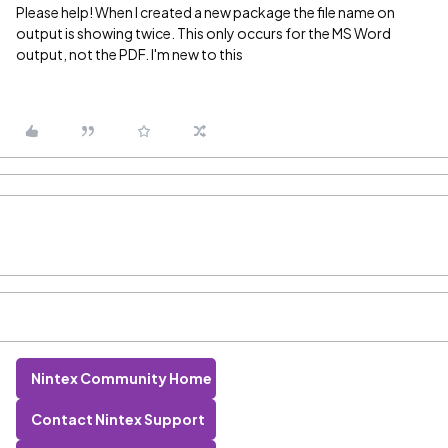
Please help! When I created a new package the file name on
output is showing twice. This only occurs for the MS Word
output, not the PDF. I'm new to this
Nintex Community Home
Contact Nintex Support