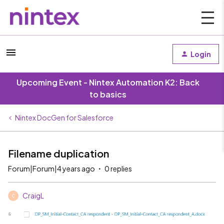
Login
Upcoming Event - Nintex Automation K2: Back
to basics
Nintex DocGen for Salesforce
Filename duplication
Forum|Forum|4 years ago
0 replies
CraigL
C