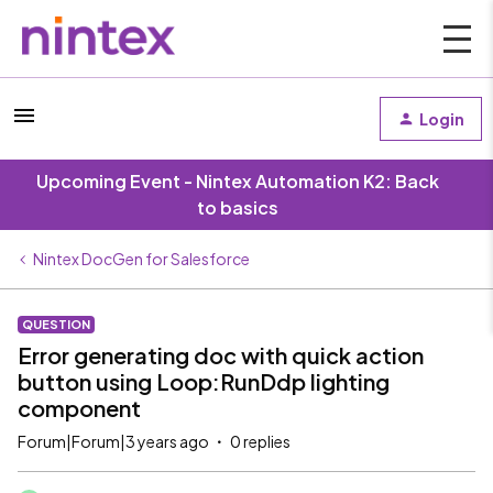
Login
Upcoming Event - Nintex Automation K2: Back
to basics
Nintex DocGen for Salesforce
QUESTION
Error generating doc with quick action
button using Loop:RunDdp lighting
component
Forum|Forum|3 years ago
0 replies