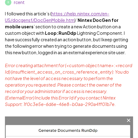
rcent
R
I followed this article’s (
https://help.nintex.com/en-
US/docgensf/DocGenMobile.htm
) ‘
Nintex DocGen for
mobile users
’ section to create a new Action button on a
custom object with
Loop:RunDdp
Lightning Component. I
have successfully created an action button, but I keep getting
the following error when trying to generate documents using
this new button, logged in as an external experience site user.
Error creating attachment for (<custom object name>:<record
Id) (insufficient_access_on_cross_reference_entity): You do
not have the level of access necessary to perform the
operation you requested. Please contact the owner of the
record or your administrator if access is necessary.
(ExternalError) Include this Error Id if you contact Nintex
Support: 1f0c3e5e-6d6e-46e8-b0aa-290a4ff01b7e.