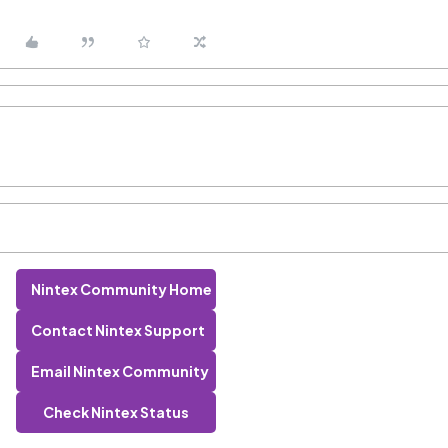
Nintex Community Home
Contact Nintex Support
Email Nintex Community
Check Nintex Status