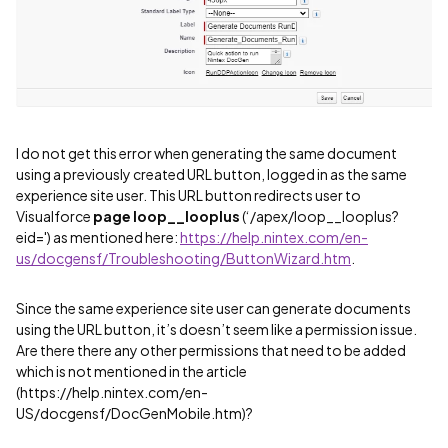
I do not get this error when generating the same document
using a previously created URL button, logged in as the same
experience site user. This URL button redirects user to
Visualforce
page loop__looplus
(‘/apex/loop__looplus?
eid=') as mentioned here:
https://help.nintex.com/en-
us/docgensf/Troubleshooting/ButtonWizard.htm
.
Since the same experience site user can generate documents
using the URL button, it’s doesn’t seem like a permission issue.
Are there there any other permissions that need to be added
which is not mentioned in the article
(https://help.nintex.com/en-
US/docgensf/DocGenMobile.htm)?