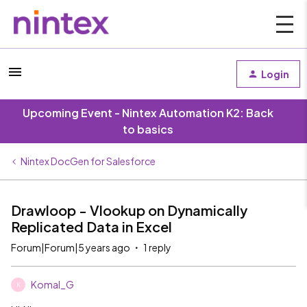
Login
Upcoming Event - Nintex Automation K2: Back
to basics
Nintex DocGen for Salesforce
Drawloop - Vlookup on Dynamically
Replicated Data in Excel
Forum|Forum|5 years ago
1 reply
Komal_G
K