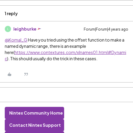
1 reply
leighburke
Forum|Forum|4 years ago
L
@Komal_G
Have you tried using the offset function to make a
named dynamic range, there is an example
here(
https://www.contextures.com/xlnames01.html#Dynami
c
). This should usually do the trick in these cases.
Nintex Community Home
Contact Nintex Support