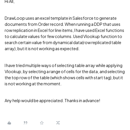
Hi All,
DrawLoop uses an excel template in Salesforce to generate
documents from Order record. When running a DDP that uses
row replication in Excel for line items, I have used Excel functions
to calculate values for few columns. Used Vlookup function to
search certain value from dynamical data(row replicated table
array), but it is not working as expected.
I have tried multiple ways of selecting table array while applying
Vlookup, by selecting a range of cells for the data, and selecting
the top row of the table (which shows cells with start tag), but it
is not working at the moment.
Any help would be appreciated. Thanks in advance!