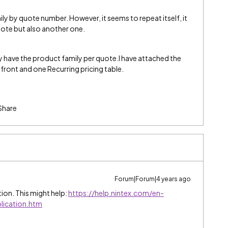
ily by quote number. However, it seems to repeat itself, it
uote but also another one.
y have the product family per quote.I have attached the
ront and one Recurring pricing table.
Share
Forum|Forum|4 years ago
ption. This might help:
https://help.nintex.com/en-
ication.htm