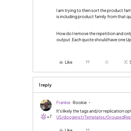
I am trying to then sort the product fam
is including product family from that q
How do I remove the repetition and onl
output. Each quote should have one Upf
Like
1 reply
Frankie
Rookie
It's likely the tags and/or replication o
+7
US/docgensf/Templates/GroupedRepl
Like