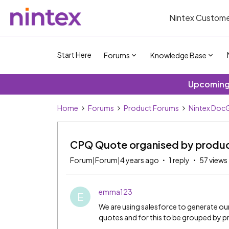
Nintex Custome
Start Here
Forums
Knowledge Base
Upcoming 
Home
Forums
Product Forums
Nintex DocG
CPQ Quote organised by produc
Forum|Forum|4 years ago
1 reply
57 views
emma123
E
We are using salesforce to generate our
quotes and for this to be grouped by p