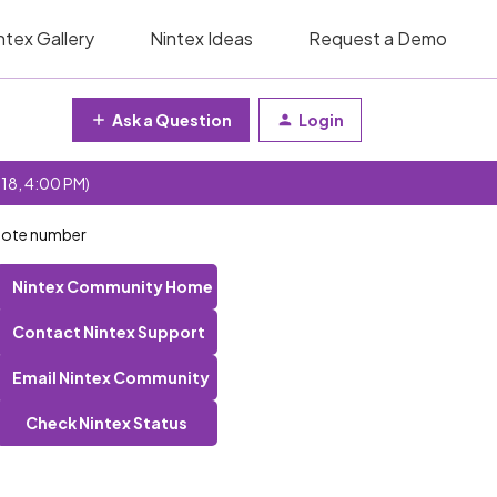
ntex Gallery
Nintex Ideas
Request a Demo
Ask a Question
Login
 18, 4:00 PM)
uote number
Nintex Community Home
Contact Nintex Support
Email Nintex Community
Check Nintex Status