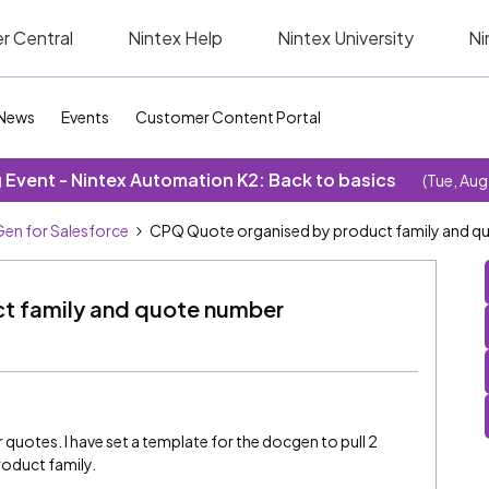
r Central
Nintex Help
Nintex University
Ni
News
Events
Customer Content Portal
Event - Nintex Automation K2: Back to basics
(Tue, Aug
en for Salesforce
CPQ Quote organised by product family and q
t family and quote number
 quotes. I have set a template for the docgen to pull 2
roduct family.