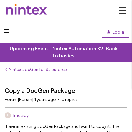
Login
Upcoming Event - Nintex Automation K2: Back
to basics
Nintex DocGen for Salesforce
Copy a DocGen Package
Forum|Forum|4 years ago
0 replies
lmccray
L
I have an existing DocGen Package and I want to copy it. The