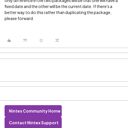
only difference in the two packages will be that one will have a
fixed date and the other will be the current date. If there's a
better way to do this rather than duplicating the package,
please forward.
Nintex Community Home
Contact Nintex Support