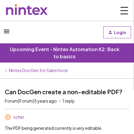
Login
Upcoming Event - Nintex Automation K2: Back
to basics
Nintex DocGen for Salesforce
Can DocGen create a non-editable PDF?
Forum|Forum|5 years ago
1 reply
scher
S
The PDF being generated currently is very editable.