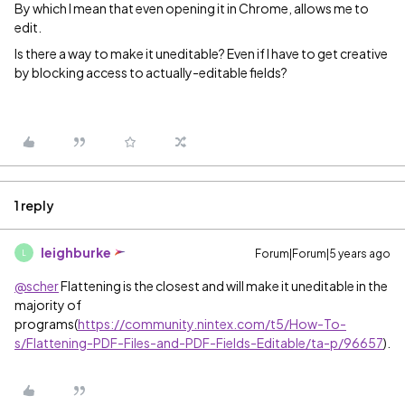
By which I mean that even opening it in Chrome, allows me to
edit.
Is there a way to make it uneditable? Even if I have to get creative
by blocking access to actually-editable fields?
1 reply
leighburke
Forum|Forum|5 years ago
L
@scher
Flattening is the closest and will make it uneditable in the
majority of
programs(
https://community.nintex.com/t5/How-To-
s/Flattening-PDF-Files-and-PDF-Fields-Editable/ta-p/96657
).