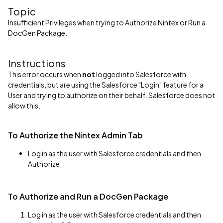
Topic
Insufficient Privileges when trying to Authorize Nintex or Run a
DocGen Package.
Instructions
This error occurs when
not
logged into Salesforce with
credentials, but are using the Salesforce "Login" feature for a
User and trying to authorize on their behalf. Salesforce does not
allow this.
To Authorize the Nintex Admin Tab
Log in as the user with Salesforce credentials and then
Authorize.
To Authorize and Run a DocGen Package
Log in as the user with Salesforce credentials and then