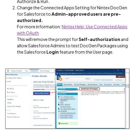
Authorize & Run.
Change the Connected Apps Setting for Nintex DocGen
for Salesforce to
Admin-approved users are pre-
authorized.
For more information:
Nintex Help: Use Connected Apps
with OAuth
This will remove the prompt for
Self-authorization
and
allow Salesforce Admins to test DocGen Packages using
the Salesforce
Login
feature from the User page.