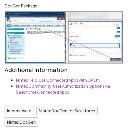
DocGen Package:
Additional Information
Nintex Help: Use Connected Apps with OAuth
Nintex Community: User Authorization Options via
Salesforce Connected Apps
Intermediate
Nintex DocGen for Salesforce
Nintex DocGen