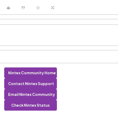
Nintex Community Home
Contact Nintex Support
Email Nintex Community
Check Nintex Status