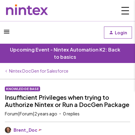
Login
Upcoming Event - Nintex Automation K2: Back
to basics
Nintex DocGen for Salesforce
KNOWLEDGE BASE
Insufficient Privileges when trying to
Authorize Nintex or Run a DocGen Package
Forum|Forum|2 years ago
0 replies
Brent_Doc