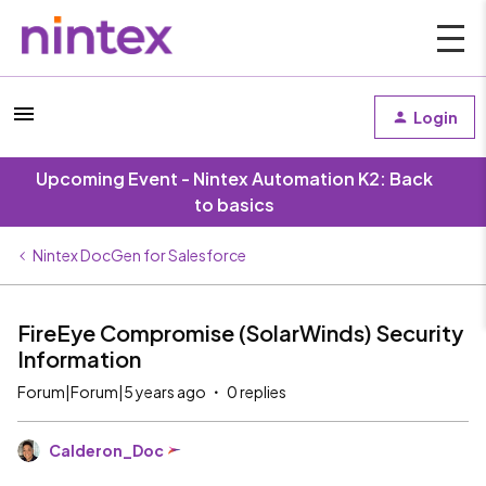
Login
Upcoming Event - Nintex Automation K2: Back
to basics
Nintex DocGen for Salesforce
FireEye Compromise (SolarWinds) Security
Information
Forum|Forum|5 years ago
0 replies
Calderon_Doc