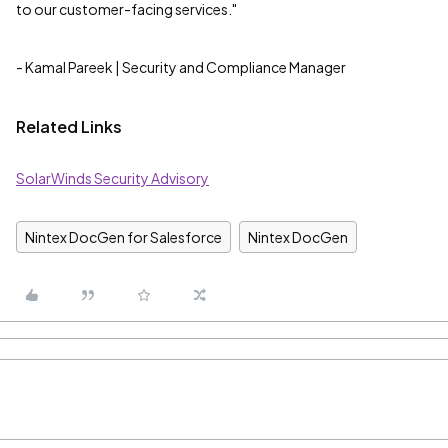
to our customer-facing services."
- Kamal Pareek | Security and Compliance Manager
Related Links
SolarWinds Security Advisory
Nintex DocGen for Salesforce
Nintex DocGen