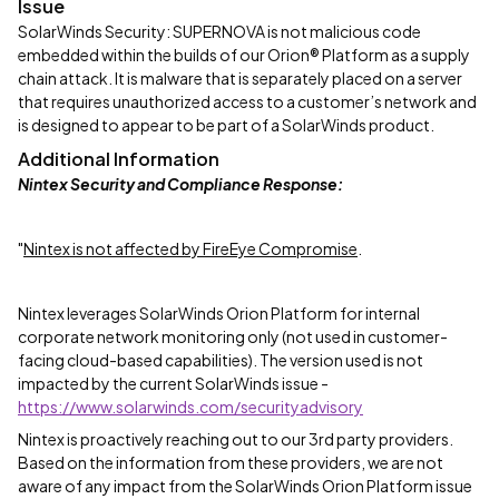
Issue
SolarWinds Security: SUPERNOVA is not malicious code
embedded within the builds of our Orion® Platform as a supply
chain attack. It is malware that is separately placed on a server
that requires unauthorized access to a customer’s network and
is designed to appear to be part of a SolarWinds product.
Additional Information
Nintex Security and Compliance Response:
"
Nintex is not affected by FireEye Compromise
.
Nintex leverages SolarWinds Orion Platform for internal
corporate network monitoring only (not used in customer-
facing cloud-based capabilities). The version used is not
impacted by the current SolarWinds issue -
https://www.solarwinds.com/securityadvisory
Nintex is proactively reaching out to our 3rd party providers.
Based on the information from these providers, we are not
aware of any impact from the SolarWinds Orion Platform issue