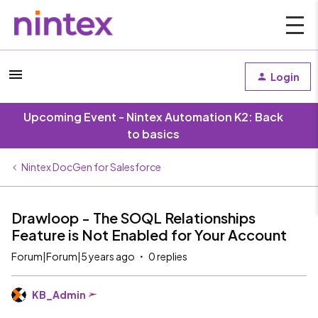
Login
Upcoming Event - Nintex Automation K2: Back
to basics
Nintex DocGen for Salesforce
Drawloop - The SOQL Relationships
Feature is Not Enabled for Your Account
Forum|Forum|5 years ago
0 replies
KB_Admin