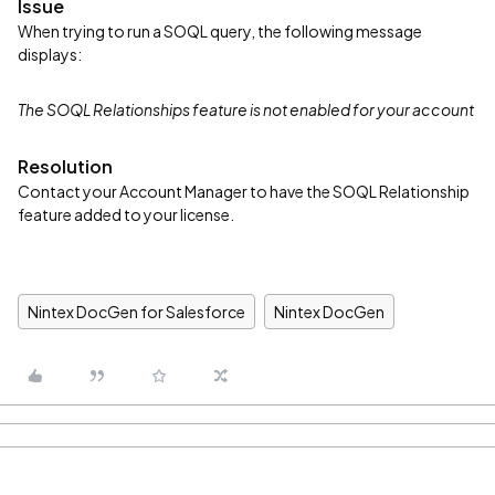
Issue
When trying to run a SOQL query, the following message
displays:
The SOQL Relationships feature is not enabled for your account
Resolution
Contact your Account Manager to have the SOQL Relationship
feature added to your license.
Nintex DocGen for Salesforce
Nintex DocGen