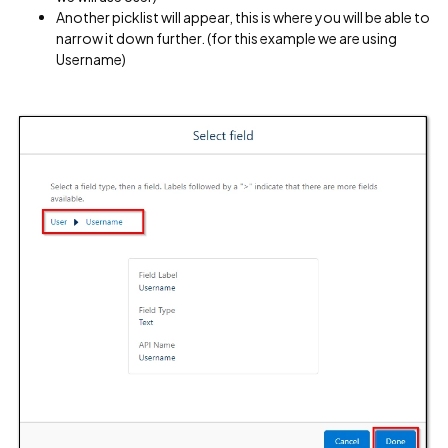
Another picklist will appear, this is where you will be able to
narrow it down further. (for this example we are using
Username)