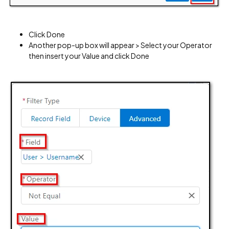
Click Done
Another pop-up box will appear > Select your Operator
then insert your Value and click Done