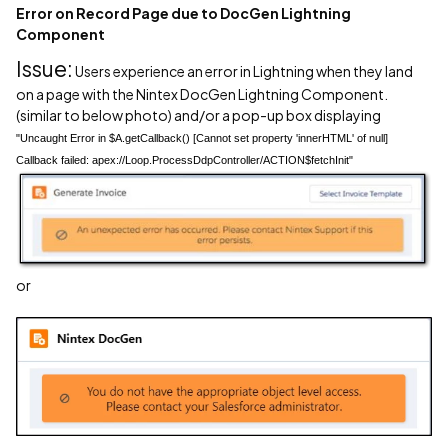
Error on Record Page due to DocGen Lightning
Component
Issue:
Users experience an error in Lightning when they land
on a page with the Nintex DocGen Lightning Component.
(similar to below photo) and/or a pop-up box displaying
"Uncaught Error in $A.getCallback() [Cannot set property 'innerHTML' of null]
Callback failed: apex://Loop.ProcessDdpController/ACTION$fetchInit"
or