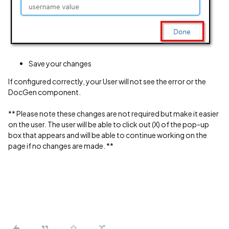
Save your changes
If configured correctly, your User will not see the error or the
DocGen component.
** Please note these changes are not required but make it easier
on the user. The user will be able to click out (X) of the pop-up
box that appears and will be able to continue working on the
page if no changes are made. **