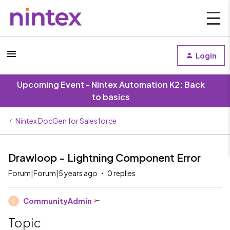
Login
Upcoming Event - Nintex Automation K2: Back
to basics
Nintex DocGen for Salesforce
Drawloop - Lightning Component Error
Forum|Forum|5 years ago
0 replies
CommunityAdmin
C
Topic