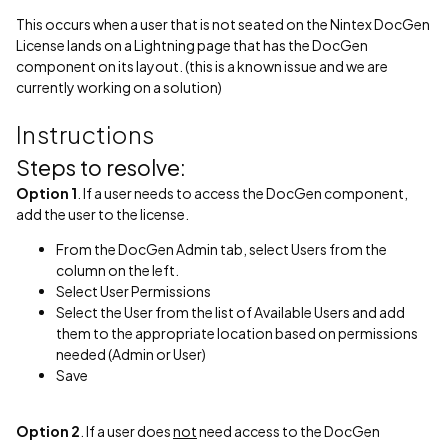
This occurs when a user that is not seated on the Nintex DocGen
License lands on a Lightning page that has the DocGen
component on its layout. (this is a known issue and we are
currently working on a solution)
Instructions
Steps to resolve:
Option 1
. If a user needs to access the DocGen component,
add the user to the license.
From the DocGen Admin tab, select Users from the
column on the left.
Select User Permissions
Select the User from the list of Available Users and add
them to the appropriate location based on permissions
needed (Admin or User)
Save
Option 2
. If a user does
not
need access to the DocGen