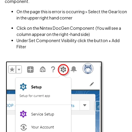
component.
On the page this is error is occurring > Select the Gear Icon
in the upper right hand corner
Click on the Nintex DocGen Component (You will see a
column appear on the right-hand side)
Under Set Component Visibility click the button + Add
Filter