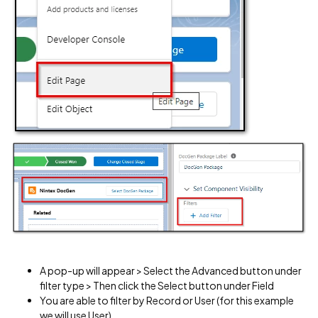
A pop-up will appear > Select the Advanced button under
filter type > Then click the Select button under Field
You are able to filter by Record or User (for this example
we will use User)