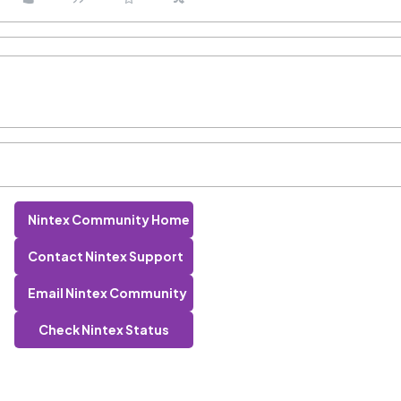
Nintex Community Home
Contact Nintex Support
Email Nintex Community
Check Nintex Status