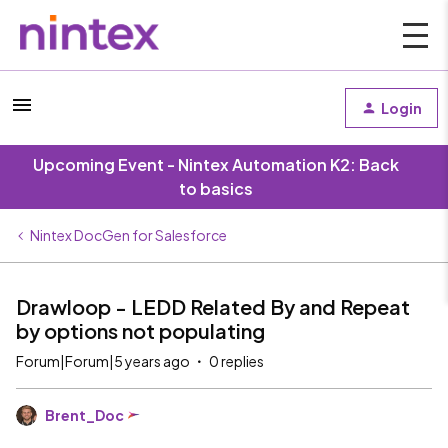
Login
Upcoming Event - Nintex Automation K2: Back
to basics
Nintex DocGen for Salesforce
Drawloop - LEDD Related By and Repeat
by options not populating
Forum|Forum|5 years ago
0 replies
Brent_Doc