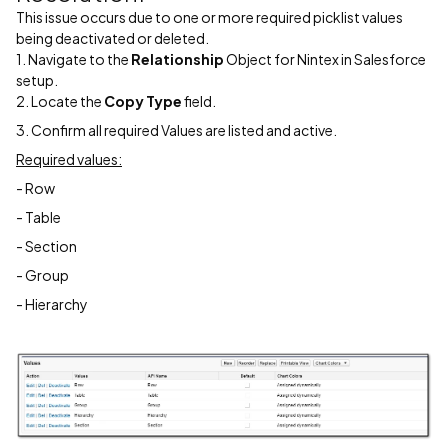
This issue occurs due to one or more required picklist values
being deactivated or deleted.
1. Navigate to the
Relationship
Object for Nintex in Salesforce
setup.
2. Locate the
Copy Type
field.
3. Confirm all required Values are listed and active.
Required values:
- Row
- Table
- Section
- Group
- Hierarchy