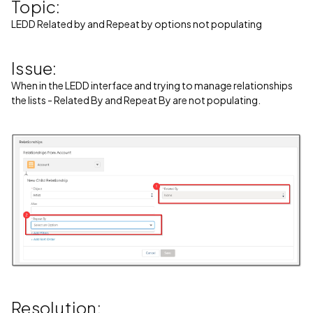
Topic:
LEDD Related by and Repeat by options not populating
Issue:
When in the LEDD interface and trying to manage relationships
the lists - Related By and Repeat By are not populating.
Resolution: