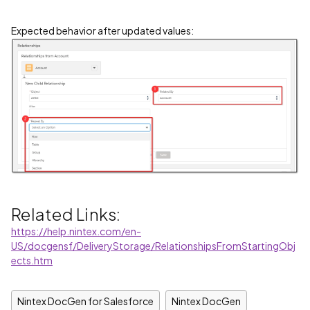
Expected behavior after updated values:
Related Links:
https://help.nintex.com/en-
US/docgensf/DeliveryStorage/RelationshipsFromStartingObj
ects.htm
Nintex DocGen for Salesforce
Nintex DocGen