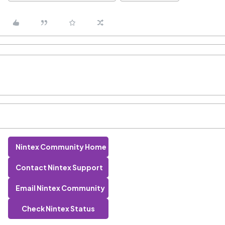
Nintex Community Home
Contact Nintex Support
Email Nintex Community
Check Nintex Status