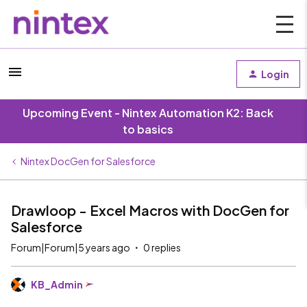
Login
Upcoming Event - Nintex Automation K2: Back
to basics
Nintex DocGen for Salesforce
Drawloop - Excel Macros with DocGen for
Salesforce
Forum|Forum|5 years ago
0 replies
KB_Admin