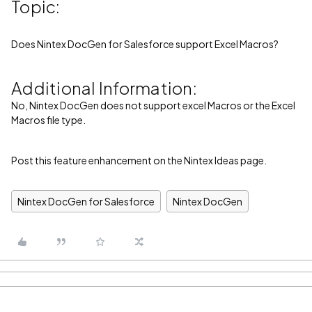
Topic:
Does Nintex DocGen for Salesforce support Excel Macros?
Additional Information:
No, Nintex DocGen does not support excel Macros or the Excel
Macros file type.
Post this feature enhancement on the Nintex Ideas page.
Nintex DocGen for Salesforce
Nintex DocGen